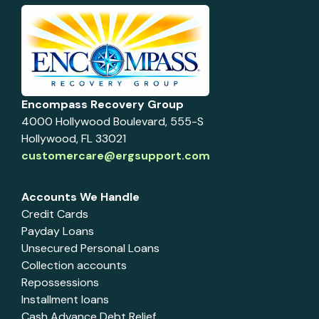
Encompass Recovery Group
4000 Hollywood Boulevard, 555-S
Hollywood, FL 33021
customercare@ergsupport.com
Accounts We Handle
Credit Cards
Payday Loans
Unsecured Personal Loans
Collection accounts
Repossessions
Installment loans
Cash Advance Debt Relief