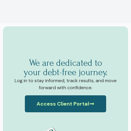
We are dedicated to
your debt-free journey.
Log in to stay informed, track results, and move
forward with confidence.
Access Client Portal