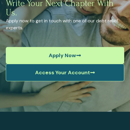
Write Your Next Chapter With
Us.
Apply now to get in touch with one of our debt relief
experts.
Apply Now
Access Your Account