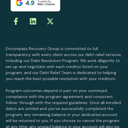
Encompass Recovery Group is committed to full
transparency with every client across our debt relief services,
including our Debt Resolution Program. We work diligently to
set up and negotiate with each creditor listed on your
program, and our Debt Relief Team is dedicated to helping
you reach the best possible resolution with your creditors.
Program outcomes depend in part on your continued
compliance with the program agreement and consistent
follow-through with the required guidelines. Once all enrolled
debts are settled and you’ve successfully completed the
program, any remaining balance in your dedicated account
will be returned to you. If you choose to cancel the program
at any time, any unused balance in your account will also be