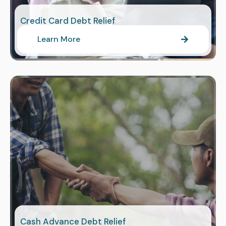
Credit Card Debt Relief
Learn More
Cash Advance Debt Relief