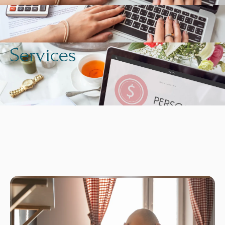
Services