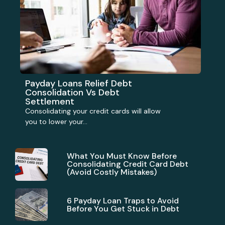
Payday Loans Relief Debt
Consolidation Vs Debt
Settlement
Consolidating your credit cards will allow
you to lower your...
What You Must Know Before
Consolidating Credit Card Debt
(Avoid Costly Mistakes)
6 Payday Loan Traps to Avoid
Before You Get Stuck in Debt