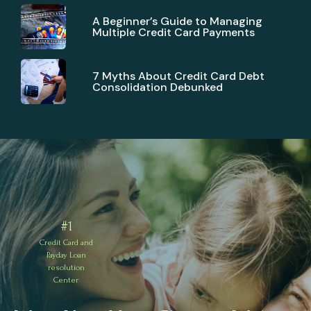
A Beginner’s Guide to Managing
Multiple Credit Card Payments
7 Myths About Credit Card Debt
Consolidation Debunked
#1
Credit Card and
Payday Loan
resolution
Center