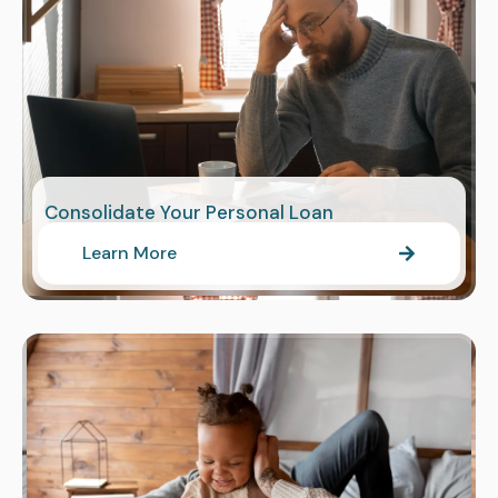
Consolidate Your Personal Loan
Learn More