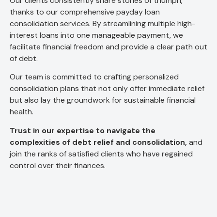
Our clients consistently share stories of triumph,
thanks to our comprehensive payday loan
consolidation services. By streamlining multiple high-
interest loans into one manageable payment, we
facilitate financial freedom and provide a clear path out
of debt.
Our team is committed to crafting personalized
consolidation plans that not only offer immediate relief
but also lay the groundwork for sustainable financial
health.
Trust in our expertise to navigate the
complexities of debt relief and consolidation,
and
join the ranks of satisfied clients who have regained
control over their finances.