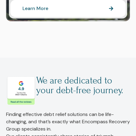
Learn More
We are dedicated to
your debt-free journey.
Finding effective debt relief solutions can be life-
changing, and that’s exactly what Encompass Recovery
Group specializes in.