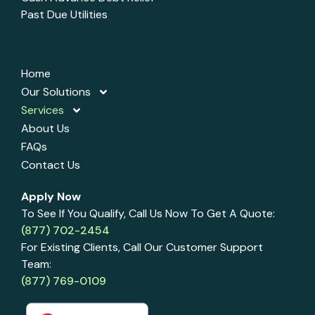
Past Due Utilities
Home
Our Solutions
Services
About Us
FAQs
Contact Us
Apply Now
To See If You Qualify, Call Us Now To Get A Quote:
(877) 702-2454
For Existing Clients, Call Our Customer Support
Team:
(877) 769-0109