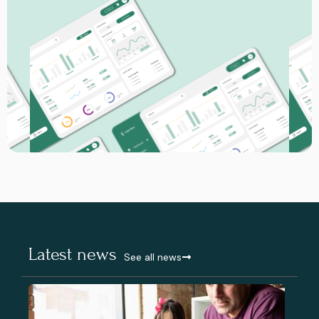
Latest news
See all news