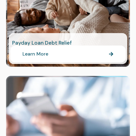
Payday Loan Debt Relief
Learn More