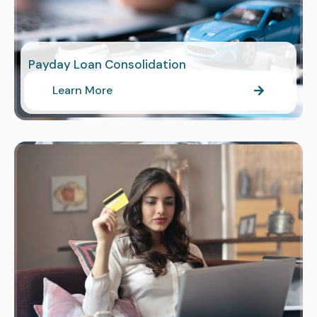
Payday Loan Consolidation
Learn More