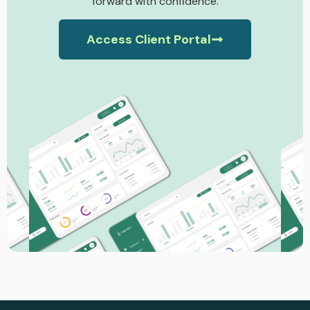
forward with confidence.
Access Client Portal