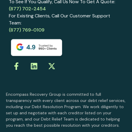
To See If You Qualify, Call Us Now To Get A Quote:
(877) 702-2454
For Existing Clients, Call Our Customer Support
Team:
(877) 769-0109
Encompass Recovery Group is committed to full
transparency with every client across our debt relief services,
including our Debt Resolution Program. We work diligently to
set up and negotiate with each creditor listed on your
program, and our Debt Relief Team is dedicated to helping
you reach the best possible resolution with your creditors.