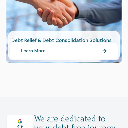
Debt Relief & Debt Consolidation Solutions
Learn More
We are dedicated to
your debt-free journey.