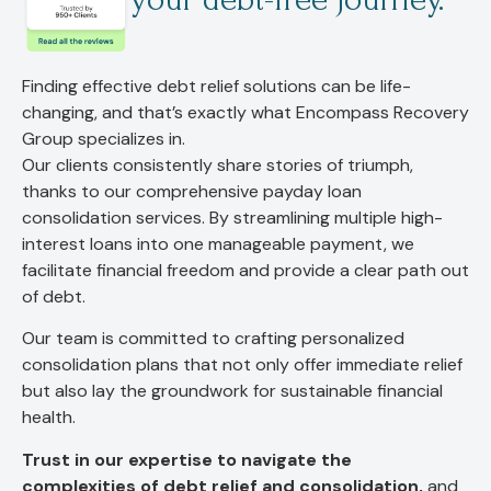
Finding effective debt relief solutions can be life-
changing, and that’s exactly what Encompass Recovery
Group specializes in.
Our clients consistently share stories of triumph,
thanks to our comprehensive payday loan
consolidation services. By streamlining multiple high-
interest loans into one manageable payment, we
facilitate financial freedom and provide a clear path out
of debt.
Our team is committed to crafting personalized
consolidation plans that not only offer immediate relief
but also lay the groundwork for sustainable financial
health.
Trust in our expertise to navigate the
complexities of debt relief and consolidation,
and