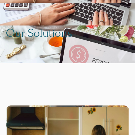
Our Solutions