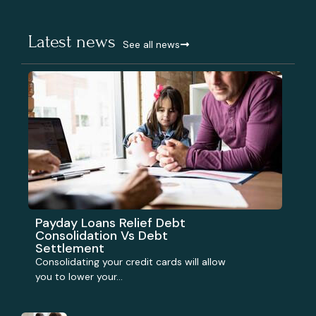
Latest news
See all news
Payday Loans Relief Debt
Consolidation Vs Debt
Settlement
Consolidating your credit cards will allow
you to lower your...