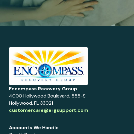
Encompass Recovery Group
4000 Hollywood Boulevard, 555-S
Hollywood, FL 33021
customercare@ergsupport.com
Accounts We Handle