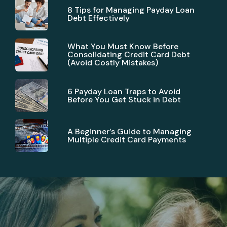
8 Tips for Managing Payday Loan
Debt Effectively
What You Must Know Before
Consolidating Credit Card Debt
(Avoid Costly Mistakes)
6 Payday Loan Traps to Avoid
Before You Get Stuck in Debt
A Beginner’s Guide to Managing
Multiple Credit Card Payments