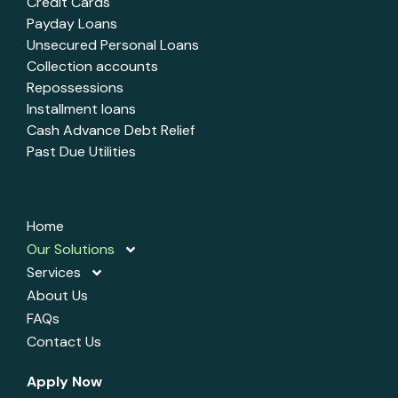
Credit Cards
Payday Loans
Unsecured Personal Loans
Collection accounts
Repossessions
Installment loans
Cash Advance Debt Relief
Past Due Utilities
Home
Our Solutions
Services
About Us
FAQs
Contact Us
Apply Now