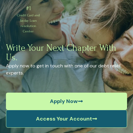
#1
Credit Card and
Payday Loan
resolution
Center
Write Your Next Chapter With
Us.
Apply now to get in touch with one of our debt relief
experts.
Apply Now
Access Your Account