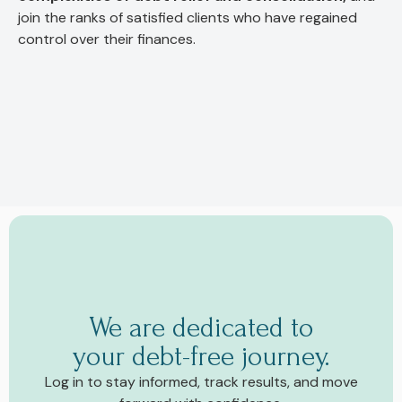
join the ranks of satisfied clients who have regained
control over their finances.
We are dedicated to
your debt-free journey.
Log in to stay informed, track results, and move