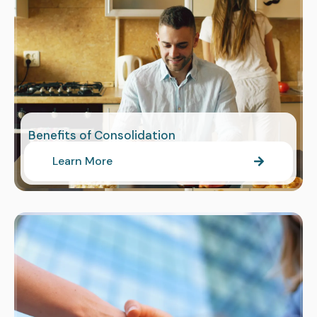
Benefits of Consolidation
Learn More