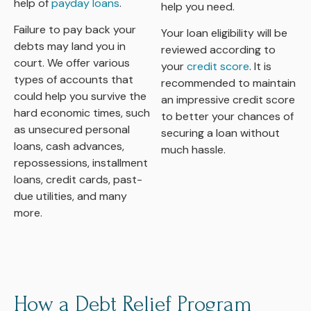
help of
payday loans
.
help you need.
Failure to pay back your
Your loan eligibility will be
debts may land you in
reviewed according to
court. We offer various
your
credit score
. It is
types of accounts that
recommended to maintain
could help you survive the
an impressive credit score
hard economic times, such
to better your chances of
as unsecured personal
securing a loan without
loans, cash advances,
much hassle.
repossessions, installment
loans, credit cards, past-
due utilities, and many
more.
How a Debt Relief Program