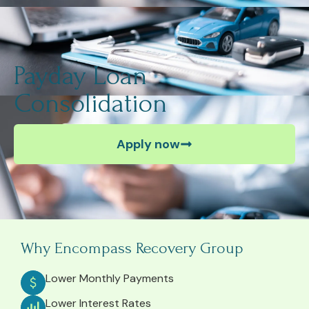
Payday Loan
Consolidation
Apply now
Why Encompass Recovery Group
Lower Monthly Payments
Lower Interest Rates