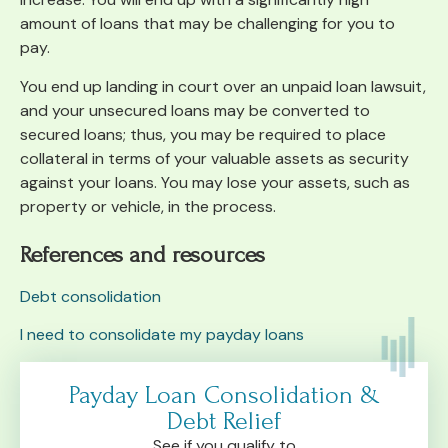
amount of loans that may be challenging for you to
pay.
You end up landing in court over an unpaid loan lawsuit,
and your unsecured loans may be converted to
secured loans; thus, you may be required to place
collateral in terms of your valuable assets as security
against your loans. You may lose your assets, such as
property or vehicle, in the process.
References and resources
Debt consolidation
I need to consolidate my payday loans
Payday Loan Consolidation &
Debt Relief
See if you qualify to