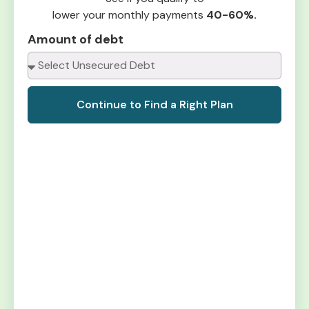
lower your monthly payments
40-60%.
Amount of debt
Continue to Find a Right Plan