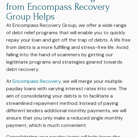
from Encompass Recovery
Group Helps
At Encompass Recovery Group, we offer a wide range
of debt relief programs that will enable you to quickly
repay your loan and get off the trap of debts. A life free
from debts is a more fulfilling and stress-free life. Avoid
falling into the hand of scammers by getting our
legitimate programs and strategies geared towards
debt recovery.
At
Encompass Recovery
, we will merge your multiple
payday loans with varying interest rates into one. The
aim of consolidating your debts is to facilitate a
streamlined repayment method. Instead of paying
different lenders additional monthly payments, we will
ensure that you only make a reduced single monthly
payment, which is much convenient.
Consolidating your payday loans will help lower the