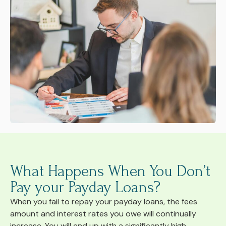
What Happens When You Don’t
Pay your Payday Loans?
When you fail to repay your payday loans, the fees
amount and interest rates you owe will continually
increase. You will end up with a significantly high