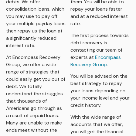
debts. We offer
them. You will be able to
consolidation loans, which
repay your loans faster
you may use to pay off
and at a reduced interest
your multiple payday loans
rate.
then repay us the loan at
The first process towards
a significantly reduced
debt recovery is
interest rate.
contacting our team of
At Encompass Recovery
experts at
Encompass
Group, we offer a wide
Recovery Group
.
range of strategies that
You will be advised on the
could easily get you out of
best strategy to repay
debt. We totally
your loans depending on
understand the struggles
your income level and your
that thousands of
credit history.
Americans go through as
a result of unpaid loans.
With the wide range of
Many are unable to make
accounts that we offer,
ends meet without the
you will get the financial