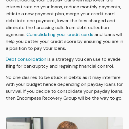
interest rate on your loans, reduce monthly payments,
initiate a new payment plan, merge your credit card
debt into one payment, lower the fees charged and
eliminate the harassing calls from debt collection
agencies.
Consolidating your credit cards
and loans will
help you better your credit score by ensuring you are in
a position to pay your loans.
Debt consolidation
is a strategy you can use to evade
filing for bankruptcy and regaining financial control.
No one desires to be stuck in debts as it may interfere
with your budget hence depending on payday loans for
survival. If you decide to consolidate your payday loans,
then Encompass Recovery Group will be the way to go.