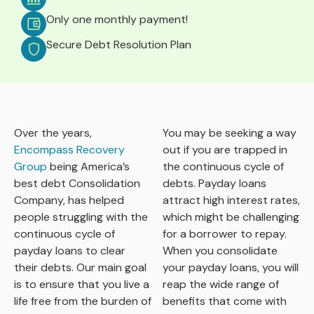
Only one monthly payment!
Secure Debt Resolution Plan
Over the years,
You may be seeking a way
Encompass Recovery
out if you are trapped in
Group
being America’s
the continuous cycle of
best debt Consolidation
debts. Payday loans
Company, has helped
attract high interest rates,
people struggling with the
which might be challenging
continuous cycle of
for a borrower to repay.
payday loans to clear
When you consolidate
their debts. Our main goal
your payday loans, you will
is to ensure that you live a
reap the wide range of
life free from the burden of
benefits that come with