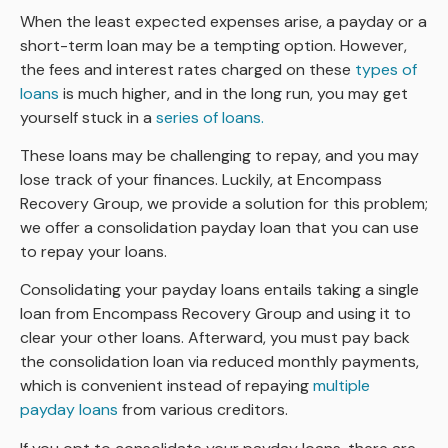
When the least expected expenses arise, a payday or a
short-term loan may be a tempting option. However,
the fees and interest rates charged on these
types of
loans
is much higher, and in the long run, you may get
yourself stuck in a
series of loans.
These loans may be challenging to repay, and you may
lose track of your finances. Luckily, at Encompass
Recovery Group, we provide a solution for this problem;
we offer a consolidation payday loan that you can use
to repay your loans.
Consolidating your payday loans entails taking a single
loan from Encompass Recovery Group and using it to
clear your other loans. Afterward, you must pay back
the consolidation loan via reduced monthly payments,
which is convenient instead of repaying
multiple
payday loans
from various creditors.