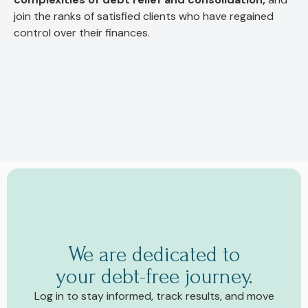
join the ranks of satisfied clients who have regained
control over their finances.
We are dedicated to
your debt-free journey.
Log in to stay informed, track results, and move