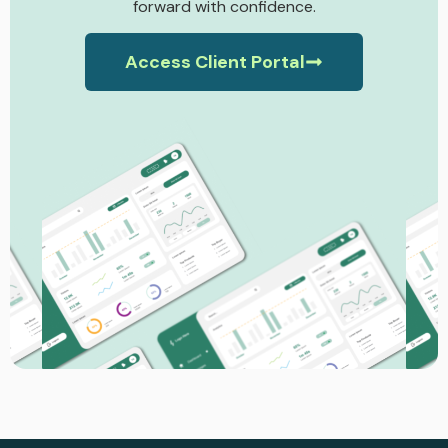
forward with confidence.
Access Client Portal