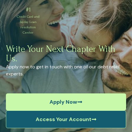
#1
Credit Card and
Payday Loan
resolution
Center
Write Your Next Chapter With
Us.
Apply now to get in touch with one of our debt relief
experts.
Apply Now
Access Your Account