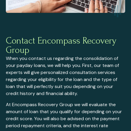
Contact Encompass Recovery
Group
When you contact us regarding the consolidation of
your payday loans, we will help you. First, our team of
experts will give personalized consultation services
regarding your eligibility for the loan and the type of
loan that will perfectly suit you depending on your
credit history and financial ability.
At Encompass Recovery Group we will evaluate the
amount of loan that you qualify for depending on your
credit score. You will also be advised on the payment
period repayment criteria, and the interest rate