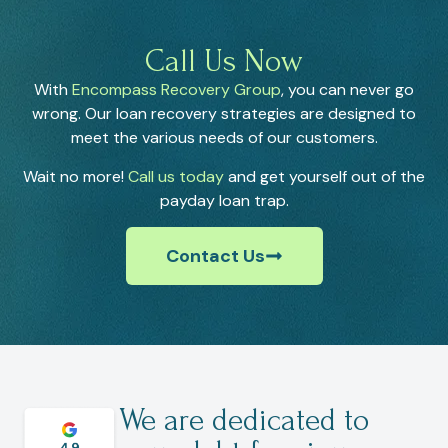
Call Us Now
With
Encompass Recovery Group
, you can never go
wrong. Our loan recovery strategies are designed to
meet the various needs of our customers.
Wait no more!
Call us today
and get yourself out of the
payday loan trap.
Contact Us
We are dedicated to