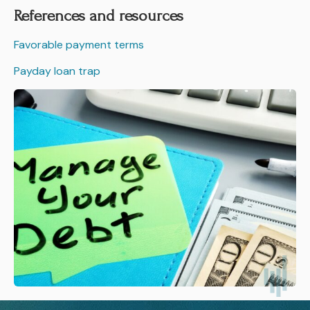
References and resources
Favorable payment terms
Payday loan trap