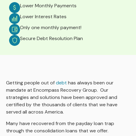
Lower Monthly Payments
Lower Interest Rates
Only one monthly payment!
Secure Debt Resolution Plan
Getting people out of
debt
has always been our
mandate at Encompass Recovery Group. Our
strategies and solutions have been approved and
certified by the thousands of clients that we have
served all across America.
Many have recovered from the payday loan trap
through the consolidation loans that we offer.