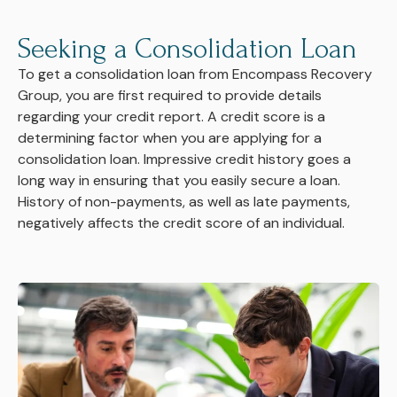
Seeking a Consolidation Loan
To get a consolidation loan from Encompass Recovery
Group, you are first required to provide details
regarding your credit report. A credit score is a
determining factor when you are applying for a
consolidation loan. Impressive credit history goes a
long way in ensuring that you easily secure a loan.
History of non-payments, as well as late payments,
negatively affects the credit score of an individual.