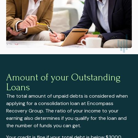
Amount of your Outstanding
Loans
The total amount of unpaid debts is considered when
applying for a consolidation loan at Encompass
Recovery Group. The ratio of your income to your
earning also determines if you qualify for the loan and
the number of funds you can get.
Your credit is fine if your total debt is below $3000,