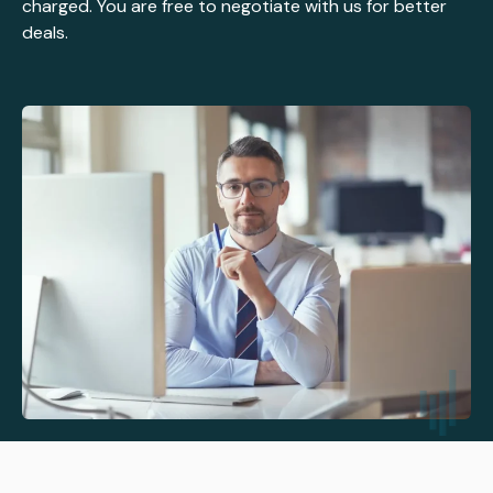
charged. You are free to negotiate with us for better
deals.