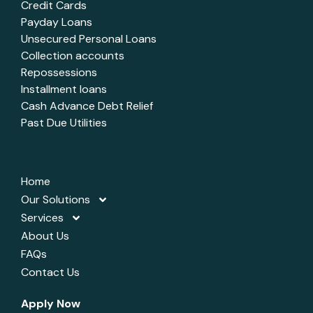
Credit Cards
Payday Loans
Unsecured Personal Loans
Collection accounts
Repossessions
Installment loans
Cash Advance Debt Relief
Past Due Utilities
Home
Our Solutions
Services
About Us
FAQs
Contact Us
Apply Now