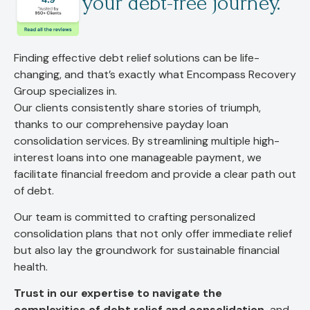
your debt-free journey.
Finding effective debt relief solutions can be life-
changing, and that’s exactly what Encompass Recovery
Group specializes in.
Our clients consistently share stories of triumph,
thanks to our comprehensive payday loan
consolidation services. By streamlining multiple high-
interest loans into one manageable payment, we
facilitate financial freedom and provide a clear path out
of debt.
Our team is committed to crafting personalized
consolidation plans that not only offer immediate relief
but also lay the groundwork for sustainable financial
health.
Trust in our expertise to navigate the
complexities of debt relief and consolidation,
and