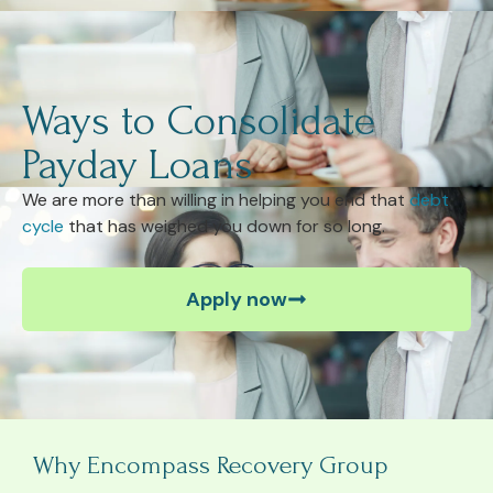
Ways to Consolidate
Payday Loans
We are more than willing in helping you end that
debt
cycle
that has weighed you down for so long.
Apply now
Why Encompass Recovery Group