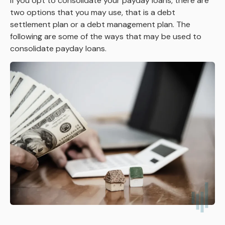
If you opt to consolidate your payday loans, there are
two options that you may use, that is a debt
settlement plan or a debt management plan. The
following are some of the ways that may be used to
consolidate payday loans.