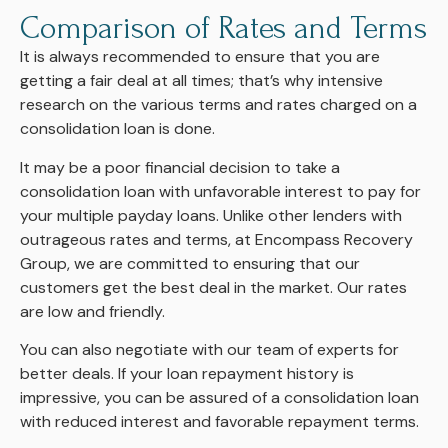
Comparison of Rates and Terms
It is always recommended to ensure that you are
getting a fair deal at all times; that’s why intensive
research on the various terms and rates charged on a
consolidation loan is done.
It may be a poor financial decision to take a
consolidation loan with unfavorable interest to pay for
your multiple payday loans. Unlike other lenders with
outrageous rates and terms, at Encompass Recovery
Group, we are committed to ensuring that our
customers get the best deal in the market. Our rates
are low and friendly.
You can also negotiate with our team of experts for
better deals. If your loan repayment history is
impressive, you can be assured of a consolidation loan
with reduced interest and favorable repayment terms.