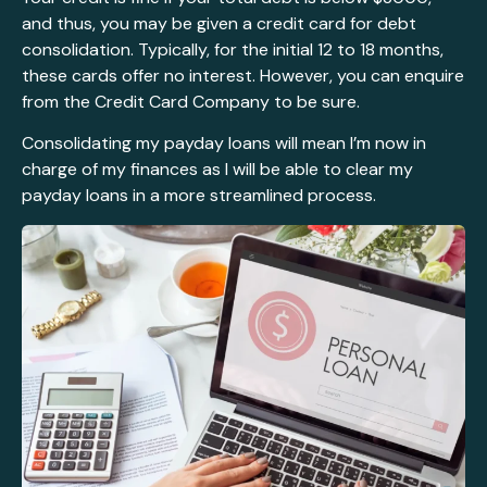
and thus, you may be given a credit card for debt
consolidation. Typically, for the initial 12 to 18 months,
these cards offer no interest. However, you can enquire
from the Credit Card Company to be sure.
Consolidating my payday loans will mean I’m now in
charge of my finances as I will be able to clear my
payday loans in a more streamlined process.