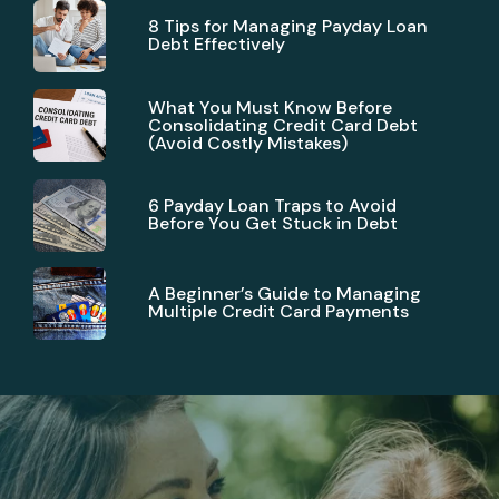
8 Tips for Managing Payday Loan
Debt Effectively
What You Must Know Before
Consolidating Credit Card Debt
(Avoid Costly Mistakes)
6 Payday Loan Traps to Avoid
Before You Get Stuck in Debt
A Beginner’s Guide to Managing
Multiple Credit Card Payments