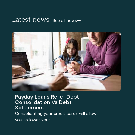
Latest news
See all news
Payday Loans Relief Debt
Consolidation Vs Debt
Settlement
Consolidating your credit cards will allow
you to lower your...