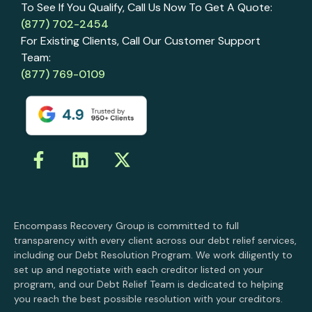
To See If You Qualify, Call Us Now To Get A Quote:
(877) 702-2454
For Existing Clients, Call Our Customer Support
Team:
(877) 769-0109
Encompass Recovery Group is committed to full
transparency with every client across our debt relief services,
including our Debt Resolution Program. We work diligently to
set up and negotiate with each creditor listed on your
program, and our Debt Relief Team is dedicated to helping
you reach the best possible resolution with your creditors.