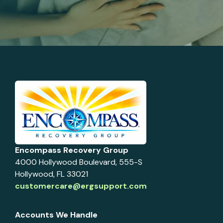
Encompass Recovery Group
4000 Hollywood Boulevard, 555-S
Hollywood, FL 33021
customercare@ergsupport.com
Accounts We Handle