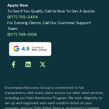
Apply Now
To See If You Qualify, Call Us Now To Get A Quote:
(877) 702-2454
For Existing Clients, Call Our Customer Support
Team:
(877) 769-0109
Encompass Recovery Group is committed to full
transparency with every client across our debt relief services,
including our Debt Resolution Program. We work diligently to
set up and negotiate with each creditor listed on your
program, and our Debt Relief Team is dedicated to helping