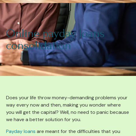
Online payday loans
consolidation
Does your life throw money-demanding problems your
way every now and then, making you wonder where
you will get the capital? Well, no need to panic because
we have a better solution for you.
Payday loans
are meant for the difficulties that you