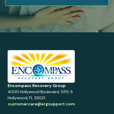
Encompass Recovery Group
4000 Hollywood Boulevard, 555-S
Hollywood, FL 33021
customercare@ergsupport.com