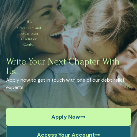
#1
Credit Card and
Payday Loan
resolution
Center
Write Your Next Chapter With
Us.
Apply now to get in touch with one of our debt relief
experts.
Apply Now
Access Your Account