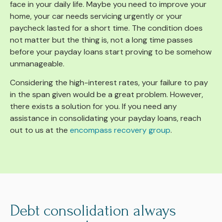
face in your daily life. Maybe you need to improve your
home, your car needs servicing urgently or your
paycheck lasted for a short time. The condition does
not matter but the thing is, not a long time passes
before your payday loans start proving to be somehow
unmanageable.
Considering the high-interest rates, your failure to pay
in the span given would be a great problem. However,
there exists a solution for you. If you need any
assistance in consolidating your payday loans, reach
out to us at the
encompass recovery group
.
Debt consolidation always