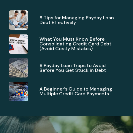
8 Tips for Managing Payday Loan
Debt Effectively
What You Must Know Before
Consolidating Credit Card Debt
(Avoid Costly Mistakes)
6 Payday Loan Traps to Avoid
Before You Get Stuck in Debt
A Beginner’s Guide to Managing
Multiple Credit Card Payments