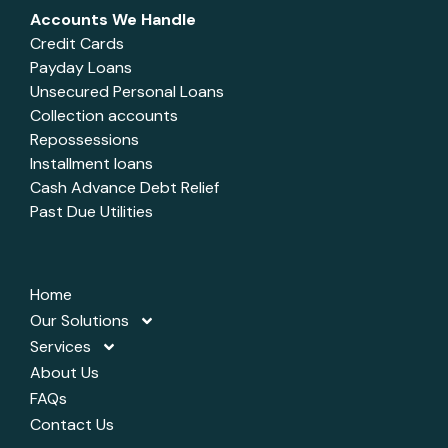
Accounts We Handle
Credit Cards
Payday Loans
Unsecured Personal Loans
Collection accounts
Repossessions
Installment loans
Cash Advance Debt Relief
Past Due Utilities
Home
Our Solutions
Services
About Us
FAQs
Contact Us