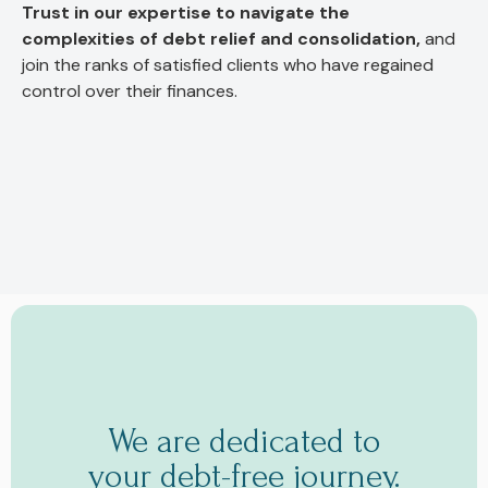
Trust in our expertise to navigate the
complexities of debt relief and consolidation,
and
join the ranks of satisfied clients who have regained
control over their finances.
We are dedicated to
your debt-free journey.