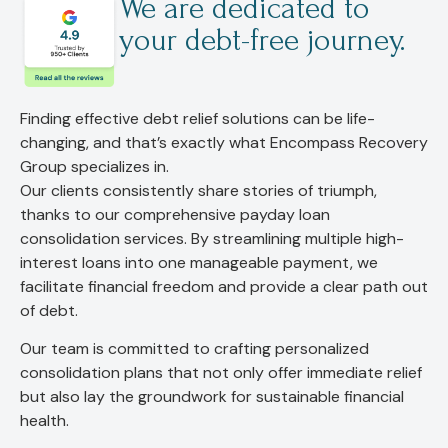
We are dedicated to
your debt-free journey.
Finding effective debt relief solutions can be life-
changing, and that’s exactly what Encompass Recovery
Group specializes in.
Our clients consistently share stories of triumph,
thanks to our comprehensive payday loan
consolidation services. By streamlining multiple high-
interest loans into one manageable payment, we
facilitate financial freedom and provide a clear path out
of debt.
Our team is committed to crafting personalized
consolidation plans that not only offer immediate relief
but also lay the groundwork for sustainable financial
health.