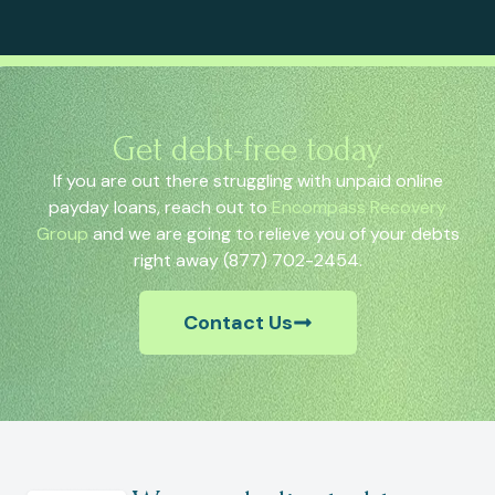
Get debt-free today
If you are out there struggling with unpaid online
payday loans, reach out to
Encompass Recovery
Group
and we are going to relieve you of your debts
right away (877) 702-2454.
Contact Us