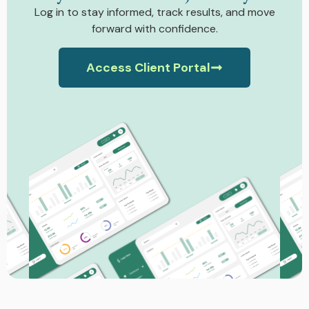
Log in to stay informed, track results, and move
forward with confidence.
Access Client Portal