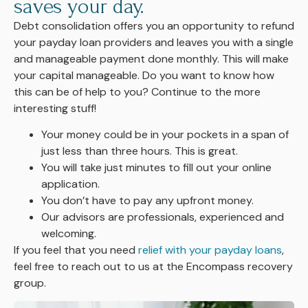
saves your day.
Debt consolidation offers you an opportunity to refund
your payday loan providers and leaves you with a single
and manageable payment done monthly. This will make
your capital manageable. Do you want to know how
this can be of help to you? Continue to the more
interesting stuff!
Your money could be in your pockets in a span of
just less than three hours. This is great.
You will take just minutes to fill out your online
application.
You don’t have to pay any upfront money.
Our advisors are professionals, experienced and
welcoming.
If you
feel that you need
relief with your payday loans
,
feel free to reach out to us at the Encompass recovery
group.