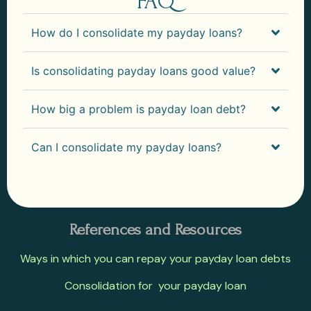
FAQ
How do I consolidate my payday loans?
Is consolidating payday loans good value?
How big a problem is payday loan debt?
Can I consolidate my payday loans?
References and Resources
Ways in which you can repay your payday loan debts
Consolidation for your payday loan