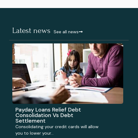
Latest news
See all news
Payday Loans Relief Debt
Consolidation Vs Debt
Settlement
Consolidating your credit cards will allow
you to lower your...