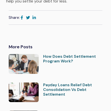
help you settle your debt for less.
Share:
More Posts
How Does Debt Settlement
Program Work?
Payday Loans Relief Debt
Consolidation Vs Debt
Settlement