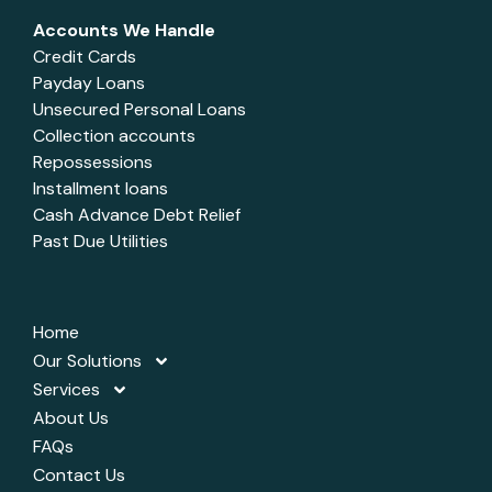
Accounts We Handle
Credit Cards
Payday Loans
Unsecured Personal Loans
Collection accounts
Repossessions
Installment loans
Cash Advance Debt Relief
Past Due Utilities
Home
Our Solutions
Services
About Us
FAQs
Contact Us