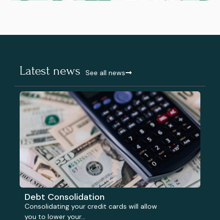
Latest news
See all news
Debt Consolidation
Consolidating your credit cards will allow
you to lower your...