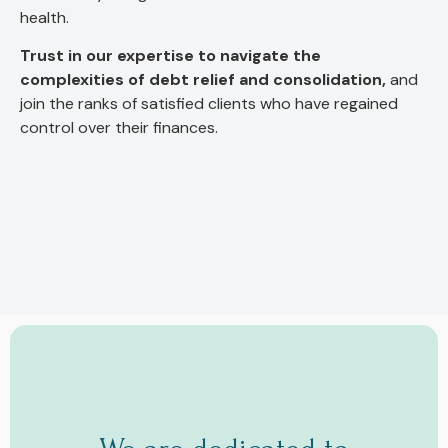
health.
Trust in our expertise to navigate the
complexities of debt relief and consolidation,
and
join the ranks of satisfied clients who have regained
control over their finances.