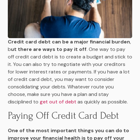
Credit card debt can be a major financial burden
,
b
ut there are ways to pay it off
. One way to pay
off credit card debt is to create a budget and stick to
it. You can also try to negotiate with your creditors
for lower interest rates or payments. If you have a lot
of credit card debt, you may want to consider
consolidating your debts. Whatever route you
choose, make sure you have a plan and stay
disciplined to
get out of debt
as quickly as possible.
Paying Off Credit Card Debt
One of the most important things you can do to
improve your financial health is to pay off your