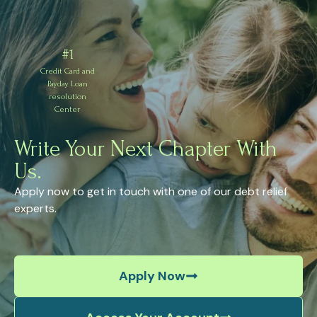
#1
Credit Card and
Payday Loan
resolution
Center
Write Your Next Chapter With
Us.
Apply now to get in touch with one of our debt relief
experts.
Apply Now