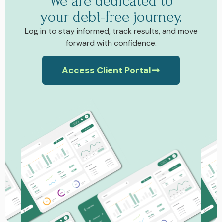
We are dedicated to
your debt-free journey.
Log in to stay informed, track results, and move
forward with confidence.
Access Client Portal