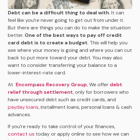
Debt can be a difficult thing to deal with
. It can
feel like you’re never going to get out from under it.
But there are things you can do to make the situation
better.
One of the best ways to pay off credit
card debt is to create a budget
. This will help you
see where your money is going and where you can cut
back to put more toward your debt. You may also
want to consider transferring your balance to a
lower-interest-rate card.
At
Encompass Recovery Group
, We offer
debt
relief through settlement
, only for borrowers who
have unsecured debt such as credit cards, and
payday loans
, installment loans, personal loans & cash
advances.
If you’re ready to take control of your finances,
contact us
today or apply online to see how we can