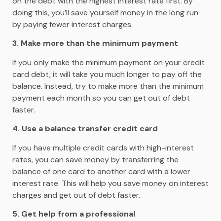
on the debt with the highest interest rate first. By
doing this, you’ll save yourself money in the long run
by paying fewer interest charges.
3. Make more than the minimum payment
If you only make the minimum payment on your credit
card debt, it will take you much longer to pay off the
balance. Instead, try to make more than the minimum
payment each month so you can get out of debt
faster.
4. Use a balance transfer credit card
If you have multiple credit cards with high-interest
rates, you can save money by transferring the
balance of one card to another card with a lower
interest rate. This will help you save money on interest
charges and get out of debt faster.
5. Get help from a professional