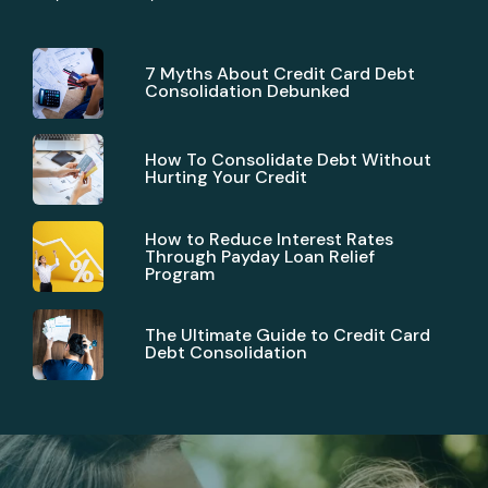
7 Myths About Credit Card Debt
Consolidation Debunked
How To Consolidate Debt Without
Hurting Your Credit
How to Reduce Interest Rates
Through Payday Loan Relief
Program
The Ultimate Guide to Credit Card
Debt Consolidation