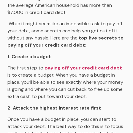
the average American household has more than
$7,000 in credit card debt.
While it might seem like an impossible task to pay off
your debt, some secrets can help you get out of it
without any hassle. Here are the
top five secrets to
paying off your credit card debt
:
1. Create a budget
The first step to
paying off your credit card debt
is to create a budget. When you have a budget in
place, you’ll be able to see exactly where your money
is going and where you can cut back to free up some
extra cash to put toward your debt.
2. Attack the highest interest rate first
Once you have a budget in place, you can start to
attack your debt. The best way to do this is to focus