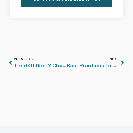
PREVIOUS
NEXT
Tired Of Debt? Check Out How Debt Settlement Could Work For You
Best Practices To Manage Your Debts