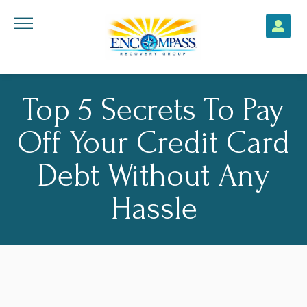
Top 5 Secrets To Pay
Off Your Credit Card
Debt Without Any
Hassle