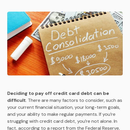
Deciding to pay off credit card debt can be
difficult
. There are many factors to consider, such as
your current financial situation, your long-term goals,
and your ability to make regular payments. If you’re
struggling with credit card debt, you’re not alone. In
fact, according to a report from the Federal Reserve,