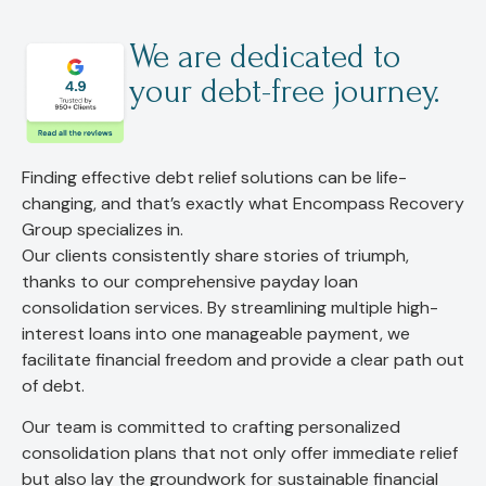
We are dedicated to
your debt-free journey.
Finding effective debt relief solutions can be life-
changing, and that’s exactly what Encompass Recovery
Group specializes in.
Our clients consistently share stories of triumph,
thanks to our comprehensive payday loan
consolidation services. By streamlining multiple high-
interest loans into one manageable payment, we
facilitate financial freedom and provide a clear path out
of debt.
Our team is committed to crafting personalized
consolidation plans that not only offer immediate relief
but also lay the groundwork for sustainable financial