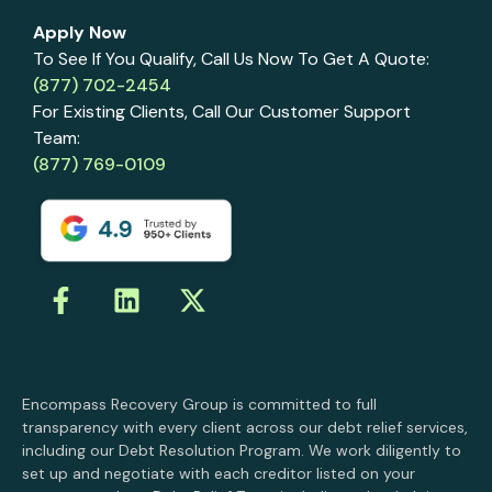
Apply Now
To See If You Qualify, Call Us Now To Get A Quote:
(877) 702-2454
For Existing Clients, Call Our Customer Support
Team:
(877) 769-0109
Encompass Recovery Group is committed to full
transparency with every client across our debt relief services,
including our Debt Resolution Program. We work diligently to
set up and negotiate with each creditor listed on your