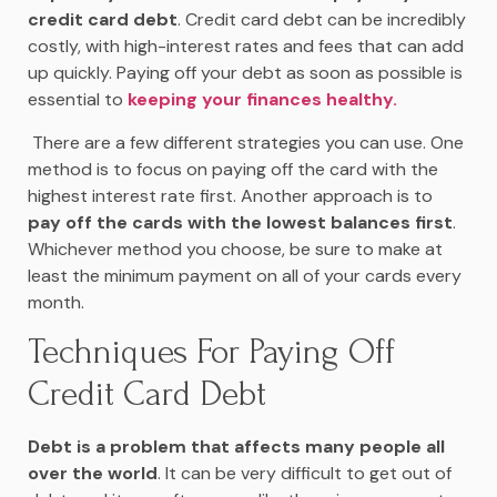
credit card debt
. Credit card debt can be incredibly
costly, with high-interest rates and fees that can add
up quickly. Paying off your debt as soon as possible is
essential to
keeping your finances healthy.
There are a few different strategies you can use. One
method is to focus on paying off the card with the
highest interest rate first. Another approach is to
pay off the cards with the lowest balances first
.
Whichever method you choose, be sure to make at
least the minimum payment on all of your cards every
month.
Techniques For Paying Off
Credit Card Debt
Debt is a problem that affects many people all
over the world
. It can be very difficult to get out of