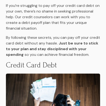
If you’re struggling to pay off your credit card debt on
your own, there’s no shame in seeking professional
help. Our credit counselors can work with you to
create a debt payoff plan that fits your unique
financial situation.
By following these secrets, you can pay off your credit
card debt without any hassle.
Just be sure to stick
to your plan and stay disciplined with your
spending
so you can achieve financial freedom.
Credit Card Debt