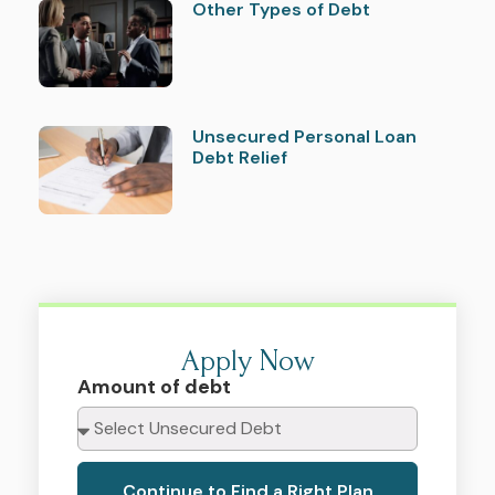
Other Types of Debt
Unsecured Personal Loan
Debt Relief
Apply Now
Amount of debt
Continue to Find a Right Plan