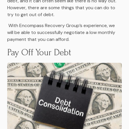
debt, and it can often seem like there is no way out.
However, there are some things that you can do to
try to get out of debt.
With Encompass Recovery Group’s experience, we
will be able to successfully negotiate a low monthly
payment that you can afford.
Pay Off Your Debt