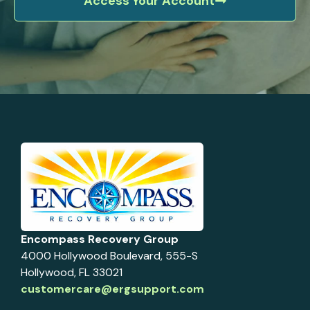
Access Your Account
Encompass Recovery Group
4000 Hollywood Boulevard, 555-S
Hollywood, FL 33021
customercare@ergsupport.com