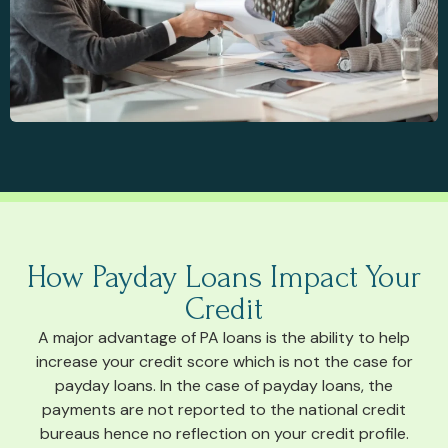
How Payday Loans Impact Your
Credit
A major advantage of PA loans is the ability to help
increase your credit score which is not the case for
payday loans. In the case of payday loans, the
payments are not reported to the national credit
bureaus hence no reflection on your credit profile.