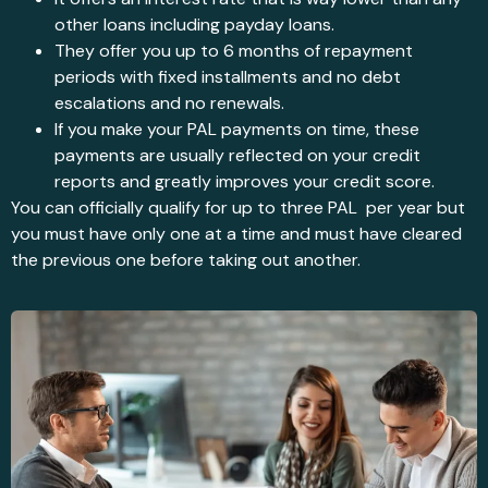
other loans including payday loans.
They offer you up to 6 months of repayment
periods with fixed installments and no debt
escalations and no renewals.
If you make your PAL payments on time, these
payments are usually reflected on your credit
reports and greatly improves your credit score.
You can officially qualify for up to three PAL per year but
you must have only one at a time and must have cleared
the previous one before taking out another.