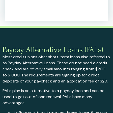
Payday Alternative Loans (PALs)
Most credit unions offer short-term loans also referred to
as Payday Alternative Loans. These do not need a credit
check and are of very small amounts ranging from $200
to $1000. The requirements are Signing up for direct
deposits of your paycheck and an application fee of $20.
PALs plan is an alternative to a payday loan and can be
used to get out of loan renewal. PALs have many
advantages:
It offers an interest rate that is way lower than any