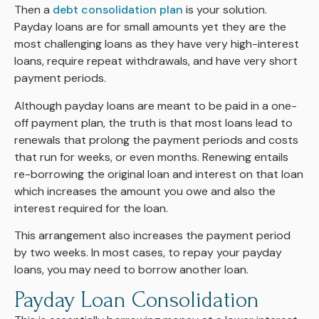
Then a
debt consolidation plan
is your solution.
Payday loans are for small amounts yet they are the
most challenging loans as they have very high-interest
loans, require repeat withdrawals, and have very short
payment periods.
Although payday loans are meant to be paid in a one-
off payment plan, the truth is that most loans lead to
renewals that prolong the payment periods and costs
that run for weeks, or even months. Renewing entails
re-borrowing the original loan and interest on that loan
which increases the amount you owe and also the
interest required for the loan.
This arrangement also increases the payment period
by two weeks. In most cases, to repay your payday
loans, you may need to borrow another loan.
Payday Loan Consolidation