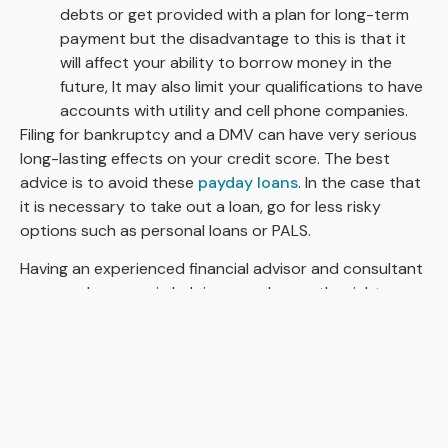
debts or get provided with a plan for long-term
payment but the disadvantage to this is that it
will affect your ability to borrow money in the
future, It may also limit your qualifications to have
accounts with utility and cell phone companies.
Filing for bankruptcy and a DMV can have very serious
long-lasting effects on your credit score. The best
advice is to avoid these
payday loans
. In the case that
it is necessary to take out a loan, go for less risky
options such as personal loans or PALS.
Having an experienced financial advisor and consultant
can go a long way in helping you choose the right
APPLY NOW!
strategy to offset your already existing loan or advice
on less risky loans to take out.
Loans with longer repayment periods and lower
interest rates are more favorable to most
borrowers
and are less likely to result in a low
credit