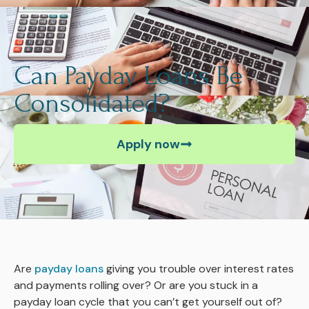
Can Payday Loans Be
Consolidated?
Apply now
Are
payday loans
giving you trouble over interest rates
and payments rolling over? Or are you stuck in a
payday loan cycle that you can’t get yourself out of?