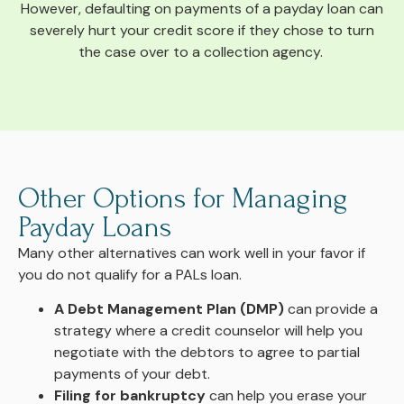
However, defaulting on payments of a payday loan can
severely hurt your credit score if they chose to turn
the case over to a collection agency.
Other Options for Managing
Payday Loans
Many other alternatives can work well in your favor if
you do not qualify for a PALs loan.
A Debt Management Plan (DMP)
can provide a
strategy where a credit counselor will help you
negotiate with the debtors to agree to partial
payments of your debt.
Filing for bankruptcy
can help you erase your