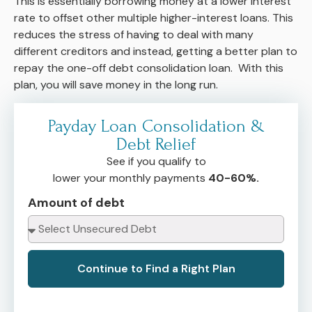
This is essentially borrowing money at a lower interest
rate to offset other multiple higher-interest loans. This
reduces the stress of having to deal with many
different creditors and instead, getting a better plan to
repay the one-off debt consolidation loan. With this
plan, you will save money in the long run.
Payday Loan Consolidation &
Debt Relief
See if you qualify to
lower your monthly payments
40-60%.
Amount of debt
Continue to Find a Right Plan