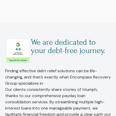
We are dedicated to
your debt-free journey.
Finding effective debt relief solutions can be life-
changing, and that’s exactly what Encompass Recovery
Group specializes in.
Our clients consistently share stories of triumph,
thanks to our comprehensive payday loan
consolidation services. By streamlining multiple high-
interest loans into one manageable payment, we
facilitate financial freedom and provide a clear path out