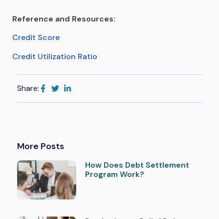
Reference and Resources:
Credit Score
Credit Utilization Ratio
Share:
More Posts
How Does Debt Settlement
Program Work?