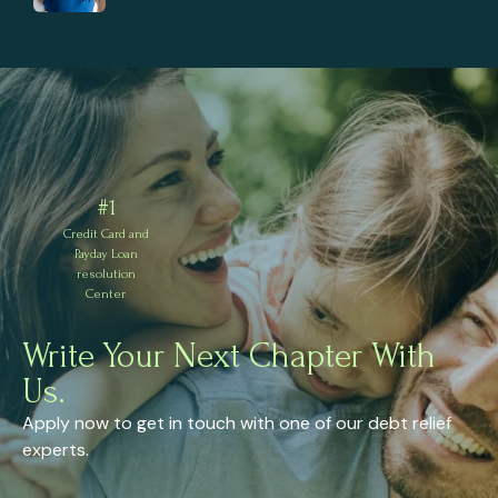
#1
Credit Card and
Payday Loan
resolution
Center
Write Your Next Chapter With
Us.
Apply now to get in touch with one of our debt relief
experts.