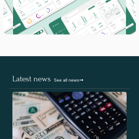
Latest news
See all news