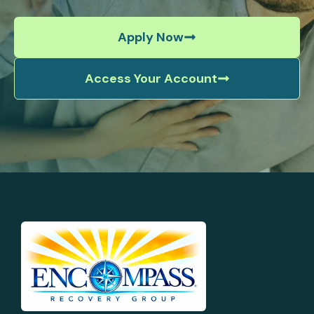
Apply Now
Access Your Account