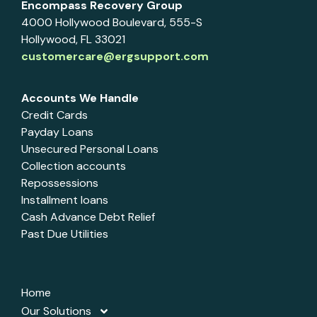
Encompass Recovery Group
4000 Hollywood Boulevard, 555-S
Hollywood, FL 33021
customercare@ergsupport.com
Accounts We Handle
Credit Cards
Payday Loans
Unsecured Personal Loans
Collection accounts
Repossessions
Installment loans
Cash Advance Debt Relief
Past Due Utilities
Home
Our Solutions