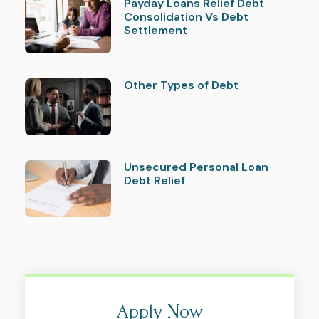
Payday Loans Relief Debt
Consolidation Vs Debt
Settlement
Other Types of Debt
Unsecured Personal Loan
Debt Relief
Apply Now