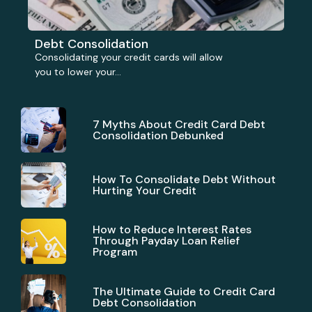
Debt Consolidation
Consolidating your credit cards will allow
you to lower your...
7 Myths About Credit Card Debt
Consolidation Debunked
How To Consolidate Debt Without
Hurting Your Credit
How to Reduce Interest Rates
Through Payday Loan Relief
Program
The Ultimate Guide to Credit Card
Debt Consolidation