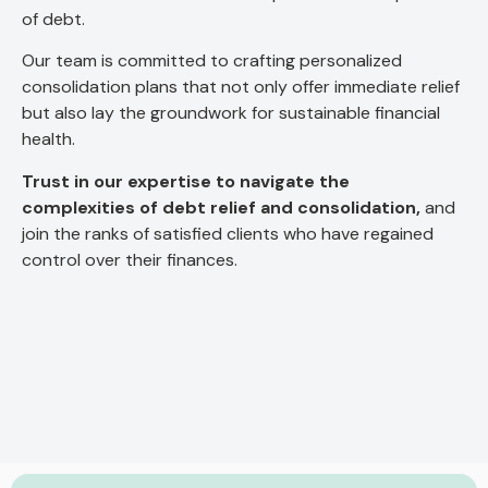
of debt.
Our team is committed to crafting personalized
consolidation plans that not only offer immediate relief
but also lay the groundwork for sustainable financial
health.
Trust in our expertise to navigate the
complexities of debt relief and consolidation,
and
join the ranks of satisfied clients who have regained
control over their finances.