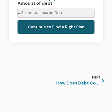
Amount of debt
Continue to Find a Right Plan
NEXT
How Does Debt Consolidation Affect My Credit Score?