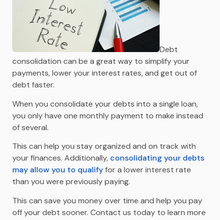
Debt
consolidation can be a great way to simplify your
payments, lower your interest rates, and get out of
debt faster.
When you consolidate your debts into a single loan,
you only have one monthly payment to make instead
of several.
This can help you stay organized and on track with
your finances. Additionally,
consolidating your debts
may allow you to qualify
for a lower interest rate
than you were previously paying.
This can save you money over time and help you pay
off your debt sooner. Contact us today to learn more