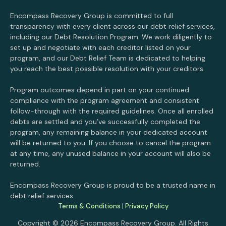
Encompass Recovery Group is committed to full
transparency with every client across our debt relief services,
including our Debt Resolution Program. We work diligently to
set up and negotiate with each creditor listed on your
program, and our Debt Relief Team is dedicated to helping
you reach the best possible resolution with your creditors.
Program outcomes depend in part on your continued
compliance with the program agreement and consistent
follow-through with the required guidelines. Once all enrolled
debts are settled and you’ve successfully completed the
program, any remaining balance in your dedicated account
will be returned to you. If you choose to cancel the program
at any time, any unused balance in your account will also be
returned.
Encompass Recovery Group is proud to be a trusted name in
debt relief services.
Terms & Conditions
|
Privacy Policy
Copyright © 2026 Encompass Recovery Group. All Rights