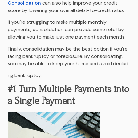
Consolidation
can also help improve your credit
score by lowering your overall debt-to-credit ratio.
If you’re struggling to make multiple monthly
payments, consolidation can provide some relief by
allowing you to make just one payment each month.
Finally, consolidation may be the best option if you’re
facing bankruptcy or foreclosure. By consolidating,
you may be able to keep your home and avoid declari
ng bankruptcy.
#1 Turn Multiple Payments into
a Single Payment