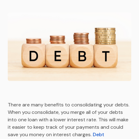
There are many benefits to consolidating your debts.
When you consolidate, you merge all of your debts
into one loan with a lower interest rate. This will make
it easier to keep track of your payments and could
save you money on interest charges.
Debt