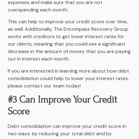
expenses and make sure that you are not
overspending each month.
This can help to improve your credit score over time,
as well. Additionally, The Encompass Recovery Group
works with creditors to get lower interest rates for
our clients, meaning that you could see a significant
decrease in the amount of money that you are paying
out in interest each month.
If you are interested in learning more about how debt
consolidation could help to lower your interest rates,
please contact our team today!
#3 Can Improve Your Credit
Score
Debt consolidation can improve your credit score in
two ways: by reducing your total debt and by