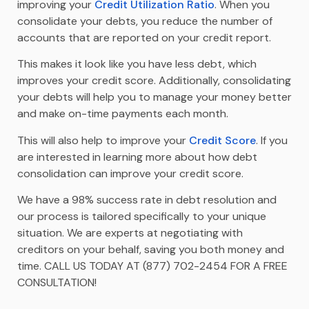
improving your
Credit Utilization Ratio
. When you
consolidate your debts, you reduce the number of
accounts that are reported on your credit report.
This makes it look like you have less debt, which
improves your credit score. Additionally, consolidating
your debts will help you to manage your money better
and make on-time payments each month.
This will also help to improve your
Credit Score
. If you
are interested in learning more about how debt
consolidation can improve your credit score.
We have a 98% success rate in debt resolution and
our process is tailored specifically to your unique
situation. We are experts at negotiating with
creditors on your behalf, saving you both money and
time. CALL US TODAY AT (877) 702-2454 FOR A FREE
CONSULTATION!