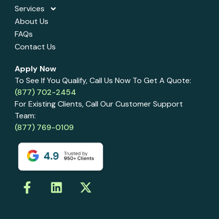
Services
About Us
FAQs
Contact Us
Apply Now
To See If You Qualify, Call Us Now To Get A Quote:
(877) 702-2454
For Existing Clients, Call Our Customer Support
Team:
(877) 769-0109