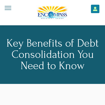
Key Benefits of Debt
Consolidation You
Need to Know