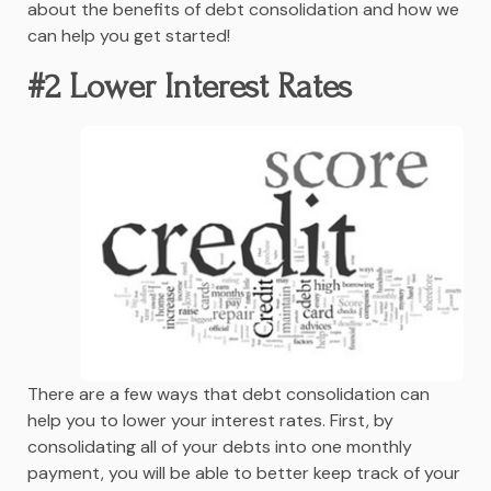
about the benefits of debt consolidation and how we
can help you get started!
#2 Lower Interest Rates
There are a few ways that debt consolidation can
help you to lower your interest rates. First, by
consolidating all of your debts into one monthly
payment, you will be able to better keep track of your