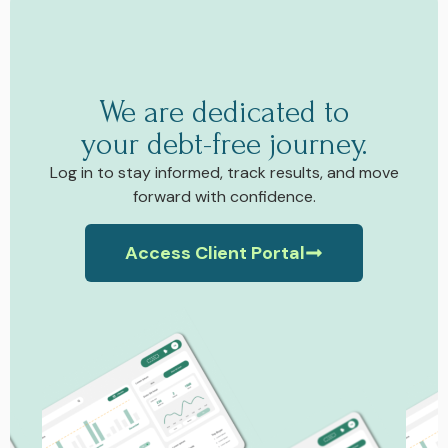
We are dedicated to
your debt-free journey.
Log in to stay informed, track results, and move
forward with confidence.
Access Client Portal