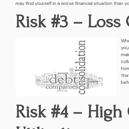
may find yourself in a worse financial situation than y
Risk #3 – Loss 
Whe
you
mak
col
hom
tha
bef
Risk #4 – High 