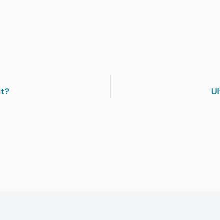
It?
Ul