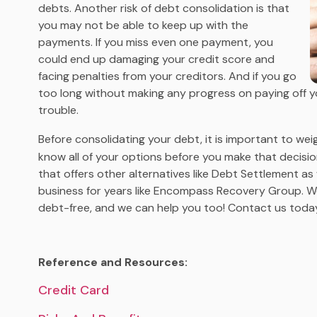
debts. Another risk of debt consolidation is that
you may not be able to keep up with the
payments. If you miss even one payment, you
could end up damaging your credit score and
facing penalties from your creditors. And if you go
too long without making any progress on paying off yo
trouble.
Before consolidating your debt, it is important to weig
know all of your options before you make that decis
that offers other alternatives like Debt Settlement as
business for years like Encompass Recovery Group. 
debt-free, and we can help you too! Contact us today
Reference and Resources:
Credit Card