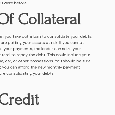
ou were before.
Of Collateral
n you take out a loan to consolidate your debts,
 are putting your assets at risk. If you cannot
e your payments, the lender can seize your
lateral to repay the debt. This could include your
e, car, or other possessions. You should be sure
t you can afford the new monthly payment
ore consolidating your debts.
Credit