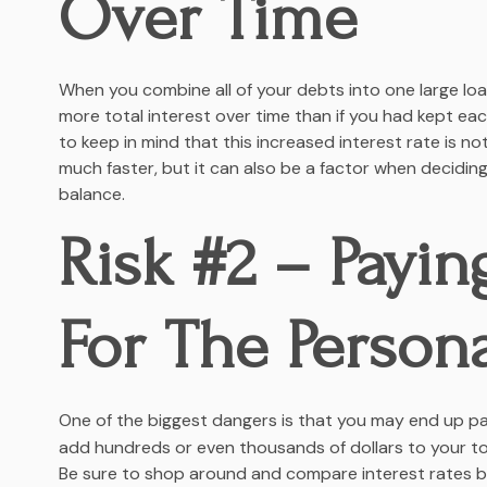
Over Time
When you combine all of your debts into one large lo
more total interest over time than if you had kept each
to keep in mind that this increased interest rate is no
much faster, but it can also be a factor when deciding
balance.
Risk #2 – Payin
For The Person
One of the biggest dangers is that you may end up pa
add hundreds or even thousands of dollars to your tota
Be sure to shop around and compare interest rates b