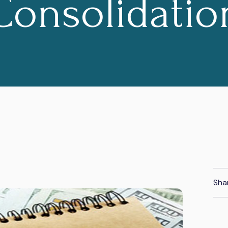
Consolidatio
Sha