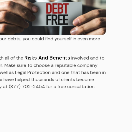
ur debts, you could find yourself in even more
Risks And Benefits
h all of the
involved and to
ion. Make sure to choose a reputable company
 well as Legal Protection and one that has been in
We have helped thousands of clients become
 at (877) 702-2454 for a free consultation.