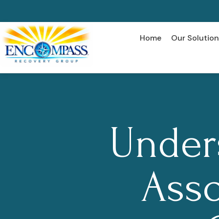
Home
Our Solution
Under
Asso