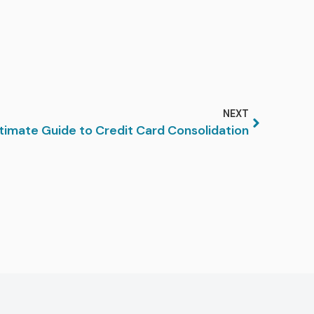
NEXT
timate Guide to Credit Card Consolidation