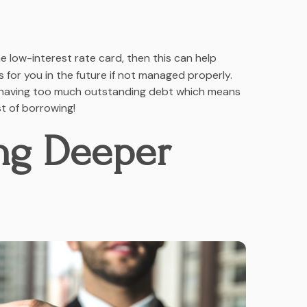
 low-interest rate card, then this can help
for you in the future if not managed properly.
to having too much outstanding debt which means
t of borrowing!
ing Deeper