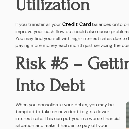
Utilization
Credit Card
If you transfer all your
balances onto one
improve your cash flow but could also cause problems 
You may find yourself with high-interest rates due 
paying more money each month just servicing the cos
Risk #5 – Gett
Into Debt
When you consolidate your debts, you may be
tempted to take on new debt to get a lower
interest rate. This can put you in a worse financial
situation and make it harder to pay off your