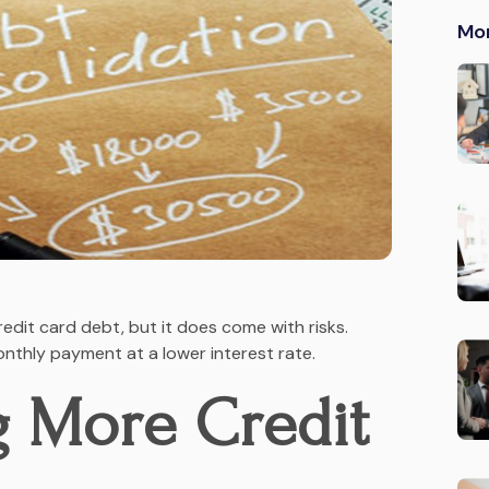
Mo
redit card debt, but it does come with risks.
onthly payment at a lower interest rate.
g More Credit