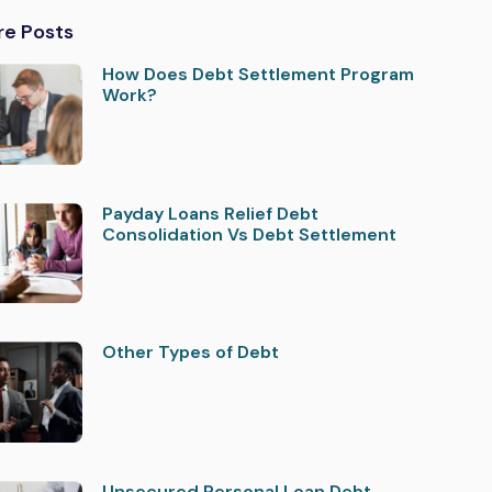
re Posts
How Does Debt Settlement Program
Work?
Payday Loans Relief Debt
Consolidation Vs Debt Settlement
Other Types of Debt
Unsecured Personal Loan Debt