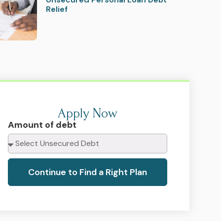
Relief
Apply Now
Amount of debt
Continue to Find a Right Plan