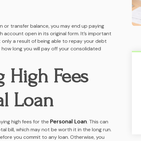
an or transfer balance, you may end up paying
 account open in its original form. It’s important
t only a result of being able to repay your debt
 how long you will pay off your consolidated
g High Fees
al Loan
Personal Loan
ying high fees for the
. This can
l bill, which may not be worth it in the long run.
efore you commit to any loan. Otherwise, you