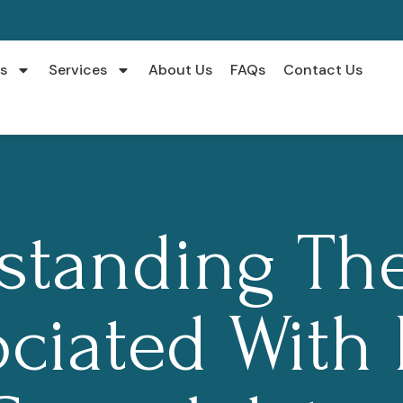
s
Services
About Us
FAQs
Contact Us
standing The
ciated With