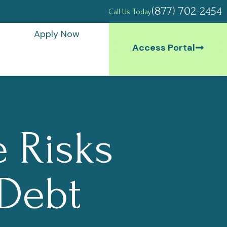
(877) 702-2454
Call Us Today
Apply Now
Access Portal
 Risks
 Debt