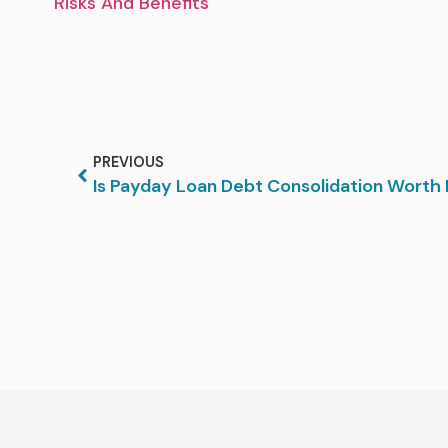
Risks And Benefits
PREVIOUS
Is Payday Loan Debt Consolidation Worth 