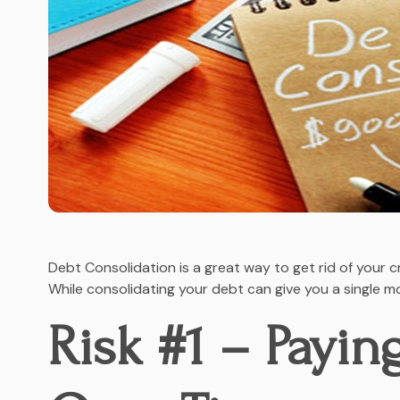
Debt Consolidation is a great way to get rid of your c
While consolidating your debt can give you a single m
Risk #1 – Payin