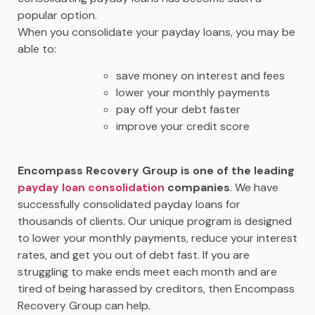
popular option.
When you consolidate your payday loans, you may be
able to:
save money on interest and fees
lower your monthly payments
pay off your debt faster
improve your credit score
Encompass Recovery Group is one of the leading
payday loan consolidation
companies
. We have
successfully consolidated payday loans for
thousands of clients. Our unique program is designed
to lower your monthly payments, reduce your interest
rates, and get you out of debt fast. If you are
struggling to make ends meet each month and are
tired of being harassed by creditors, then Encompass
Recovery Group can help.