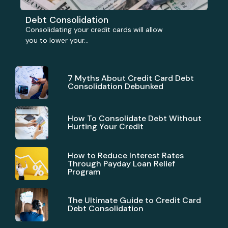
Debt Consolidation
Consolidating your credit cards will allow
you to lower your...
7 Myths About Credit Card Debt
Consolidation Debunked
How To Consolidate Debt Without
Hurting Your Credit
How to Reduce Interest Rates
Through Payday Loan Relief
Program
The Ultimate Guide to Credit Card
Debt Consolidation