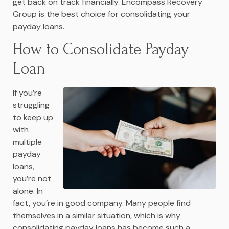
get back on track financially. Encompass Recovery
Group is the best choice for consolidating your
payday loans.
How to Consolidate Payday
Loan
If you’re
struggling
to keep up
with
multiple
payday
loans,
you’re not
alone. In
fact, you’re in good company. Many people find
themselves in a similar situation, which is why
consolidating payday loans has become such a