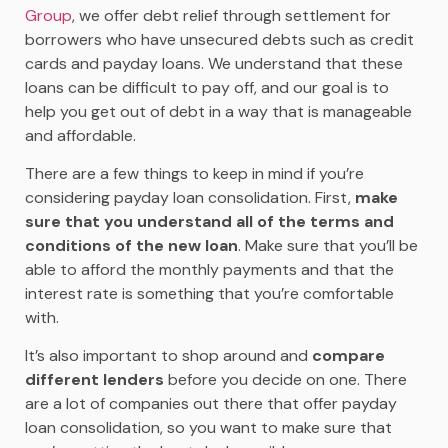
Group
, we offer debt relief through settlement for
borrowers who have unsecured debts such as credit
cards and payday loans. We understand that these
loans can be difficult to pay off, and our goal is to
help you get out of debt in a way that is manageable
and affordable.
There are a few things to keep in mind if you’re
considering payday loan consolidation. First,
m
ake
sure that you understand all of the terms and
conditions of the new loan
. Make sure that you’ll be
able to afford the monthly payments and that the
interest rate is something that you’re comfortable
with.
It’s also important to shop around and
compare
different lenders
before you decide on one. There
are a lot of companies out there that offer payday
loan consolidation, so you want to make sure that