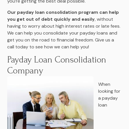
you’re getting the best deal possible.
Our payday loan consolidation program can help
you get out of debt quickly and easily
, without
having to worry about high interest rates or late fees.
We can help you consolidate your payday loans and
get you on the road to financial freedom. Give us a
call today to see how we can help you!
Payday Loan Consolidation
Company
When
looking for
a payday
loan