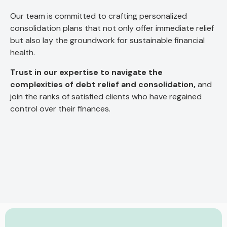
Our team is committed to crafting personalized
consolidation plans that not only offer immediate relief
but also lay the groundwork for sustainable financial
health.
Trust in our expertise to navigate the
complexities of debt relief and consolidation,
and
join the ranks of satisfied clients who have regained
control over their finances.