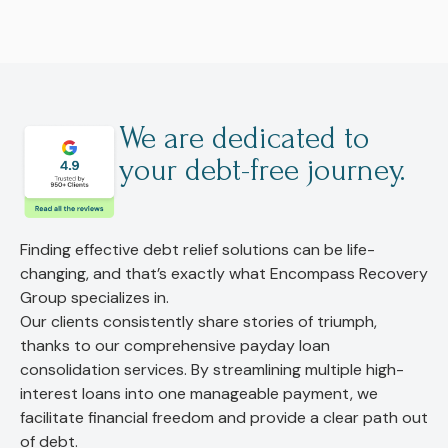
We are dedicated to
your debt-free journey.
Finding effective debt relief solutions can be life-
changing, and that’s exactly what Encompass Recovery
Group specializes in.
Our clients consistently share stories of triumph,
thanks to our comprehensive payday loan
consolidation services. By streamlining multiple high-
interest loans into one manageable payment, we
facilitate financial freedom and provide a clear path out
of debt.