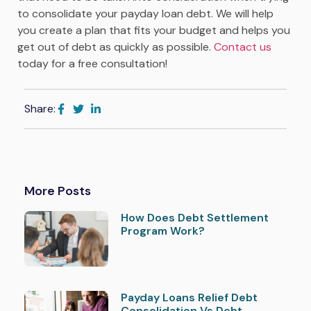
to consolidate your payday loan debt. We will help
you create a plan that fits your budget and helps you
get out of debt as quickly as possible.
Contact us
today for a free consultation!
Share:
More Posts
How Does Debt Settlement
Program Work?
Payday Loans Relief Debt
Consolidation Vs Debt