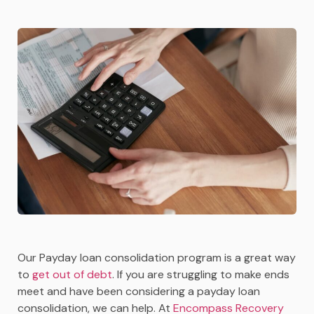
Our Payday loan consolidation program is a great way
to
get out of debt
. If you are struggling to make ends
meet and have been considering a payday loan
consolidation, we can help. At
Encompass Recovery