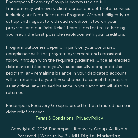
Encompass Recovery Group is committed to full
transparency with every client across our debt relief services,
including our Debt Resolution Program. We work diligently to
set up and negotiate with each creditor listed on your
program, and our Debt Relief Team is dedicated to helping
you reach the best possible resolution with your creditors.
Program outcomes depend in part on your continued
compliance with the program agreement and consistent
follow-through with the required guidelines. Once all enrolled
debts are settled and you’ve successfully completed the
program, any remaining balance in your dedicated account
will be returned to you. If you choose to cancel the program
at any time, any unused balance in your account will also be
returned.
Encompass Recovery Group is proud to be a trusted name in
debt relief services.
Terms & Conditions
|
Privacy Policy
Copyright © 2026 Encompass Recovery Group. All Rights
BuildIt Digital Marketing
Reserved. | Website by