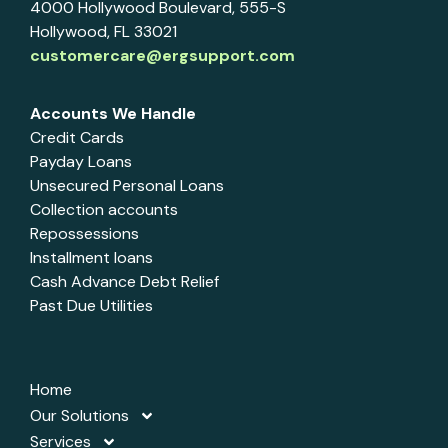
4000 Hollywood Boulevard, 555-S
Hollywood, FL 33021
customercare@ergsupport.com
Accounts We Handle
Credit Cards
Payday Loans
Unsecured Personal Loans
Collection accounts
Repossessions
Installment loans
Cash Advance Debt Relief
Past Due Utilities
Home
Our Solutions
Services