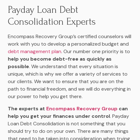
Payday Loan Debt
Consolidation Experts
Encompass Recovery Group’s certified counselors will
work with you to develop a personalized budget and
debt management plan
. Our number one priority is to
help you become debt-free as quickly as
possible
. We understand that every situation is
unique, which is why we offer a variety of services to
our clients. We want to ensure that you are on the
path to financial freedom, and we will do everything in
our power to help you get there.
The experts at
Encompass Recovery Group
can
help you get your finances under control
. Payday
Loan Debt Consolidation is not something that you
should try to do on your own. There are many things
that need to be taken into consideration when trying