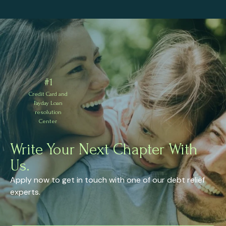
#1
Credit Card and
Payday Loan
resolution
Center
Write Your Next Chapter With
Us.
Apply now to get in touch with one of our debt relief
experts.