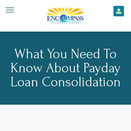
What You Need To
Know About Payday
Loan Consolidation