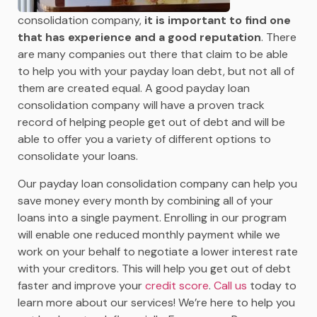
consolidation company,
it is important to find one
that has experience and a good reputation
. There
are many companies out there that claim to be able
to help you with your payday loan debt, but not all of
them are created equal. A good payday loan
consolidation company will have a proven track
record of helping people get out of debt and will be
able to offer you a variety of different options to
consolidate your loans.
Our payday loan consolidation company can help you
save money every month by combining all of your
loans into a single payment. Enrolling in our program
will enable one reduced monthly payment while we
work on your behalf to negotiate a lower interest rate
with your creditors. This will help you get out of debt
faster and improve your
credit score
.
Call us
today to
learn more about our services! We’re here to help you