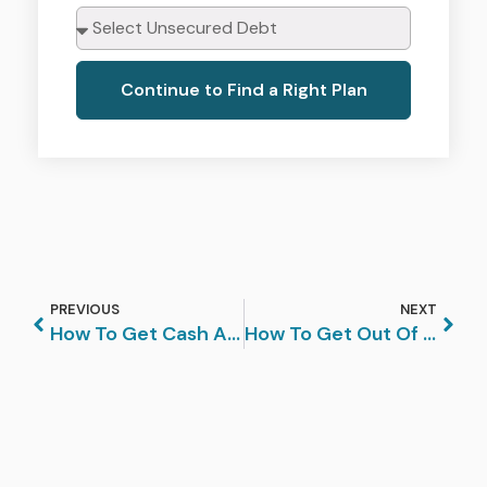
Continue to Find a Right Plan
PREVIOUS
NEXT
How To Get Cash Advance Debt Relief
How To Get Out Of Debt In 4 Easy Steps