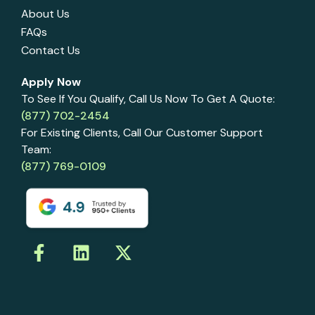
About Us
FAQs
Contact Us
Apply Now
To See If You Qualify, Call Us Now To Get A Quote:
(877) 702-2454
For Existing Clients, Call Our Customer Support
Team:
(877) 769-0109