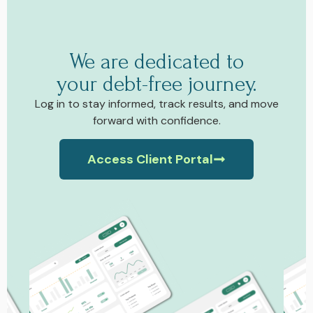
We are dedicated to
your debt-free journey.
Log in to stay informed, track results, and move
forward with confidence.
Access Client Portal