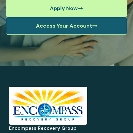
Apply Now
Access Your Account
Encompass Recovery Group