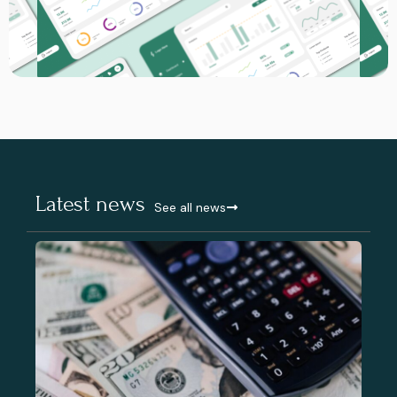
Latest news
See all news