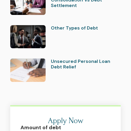
Settlement
Other Types of Debt
Unsecured Personal Loan
Debt Relief
Apply Now
Amount of debt