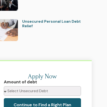
Unsecured Personal Loan Debt
Relief
Apply Now
Amount of debt
Continue to Find a Right Plan