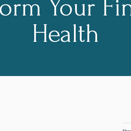
form Your Fin
Health