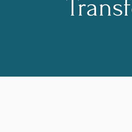
Trans