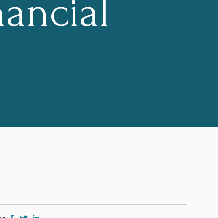
ancial