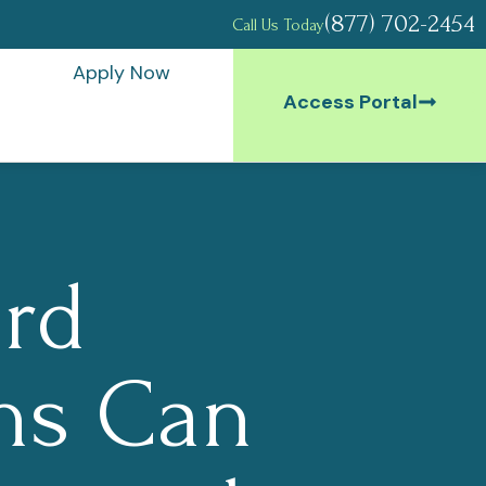
(877) 702-2454
Call Us Today
Apply Now
Access Portal
rd
ns Can