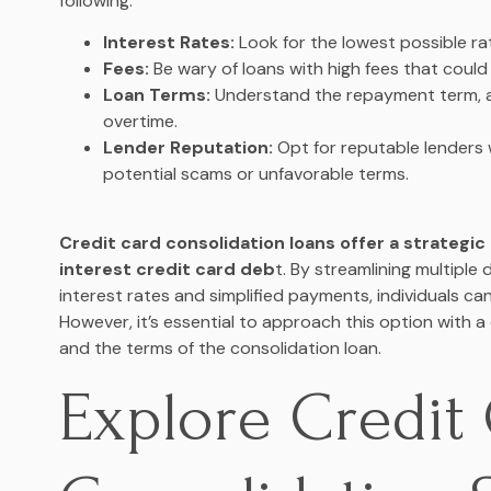
following:
Interest Rates:
Look for the lowest possible rat
Fees:
Be wary of loans with high fees that could 
Loan Terms:
Understand the repayment term, a
overtime.
Lender Reputation:
Opt for reputable lenders 
potential scams or unfavorable terms.
Credit card consolidation loans offer a strategi
interest credit card deb
t. By streamlining multiple 
interest rates and simplified payments, individuals can 
However, it’s essential to approach this option with a 
and the terms of the consolidation loan.
Explore Credit