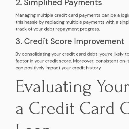
2. Simplified Payments
Managing multiple credit card payments can be a logis
this hassle by replacing multiple payments with a sin
track of your debt repayment progress.
3. Credit Score Improvement
By consolidating your credit card debt, you’re likely t
factor in your credit score. Moreover, consistent on
can positively impact your credit history.
Evaluating Your 
a Credit Card 