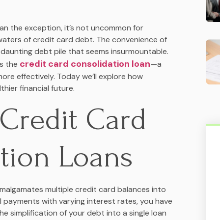
han the exception, it’s not uncommon for
waters of credit card debt. The convenience of
a daunting debt pile that seems insurmountable.
credit card consolidation loan
is the
—a
re effectively. Today we’ll explore how
hier financial future.
Credit Card
tion Loans
malgamates multiple credit card balances into
al payments with varying interest rates, you have
e simplification of your debt into a single loan