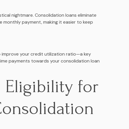
tical nightmare. Consolidation loans eliminate
gle monthly payment, making it easier to keep
o improve your credit utilization ratio—a key
-time payments towards your consolidation loan
Eligibility for
Consolidation