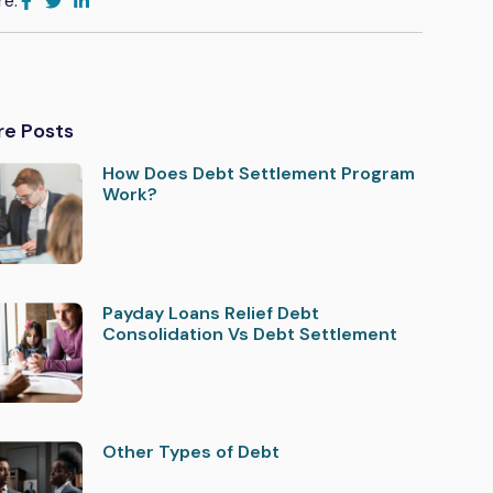
re:
re Posts
How Does Debt Settlement Program
Work?
Payday Loans Relief Debt
Consolidation Vs Debt Settlement
Other Types of Debt