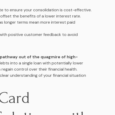
e to ensure your consolidation is cost-effective.
offset the benefits of a lower interest rate.
s longer terms mean more interest paid
with positive customer feedback to avoid
c pathway out of the quagmire of high-
debts into a single loan with potentially lower
regain control over their financial health.
clear understanding of your financial situation
 Card