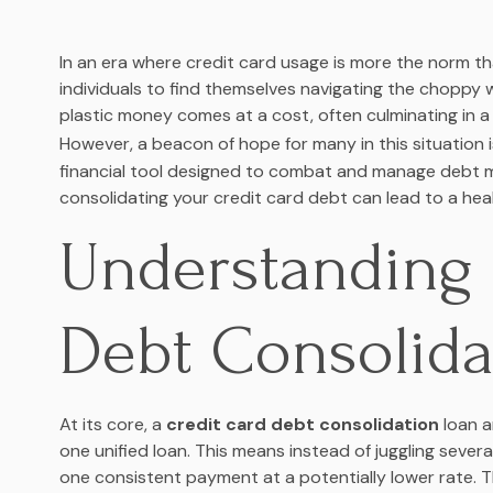
In an era where credit card usage is more the norm t
individuals to find themselves navigating the choppy 
plastic money comes at a cost, often culminating in 
However, a beacon of hope for many in this situation 
financial tool designed to combat and manage debt mo
consolidating your credit card debt can lead to a healt
Understanding 
Debt Consolida
At its core, a
credit card debt consolidation
loan a
one unified loan. This means instead of juggling sever
one consistent payment at a potentially lower rate. Th