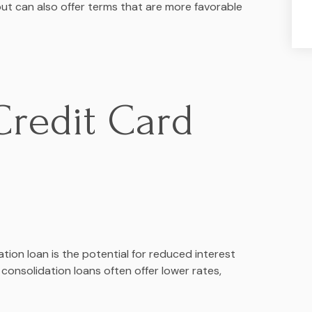
t can also offer terms that are more favorable
Credit Card
ion loan is the potential for reduced interest
 consolidation loans often offer lower rates,