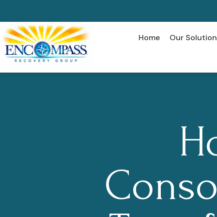
Home
Our Solution
H
Conso