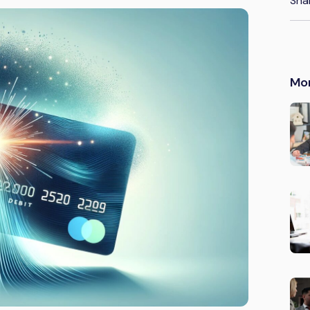
Sha
Mo