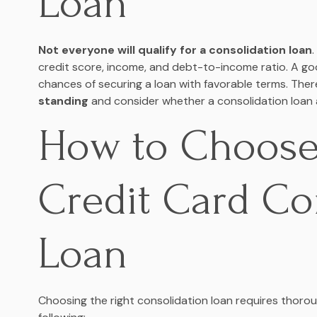
Loan
Not everyone will qualify for a consolidation loan
credit score, income, and debt-to-income ratio. A go
chances of securing a loan with favorable terms. Ther
standing
and consider whether a consolidation loan al
How to Choose
Credit Card Co
Loan
Choosing the right consolidation loan requires thor