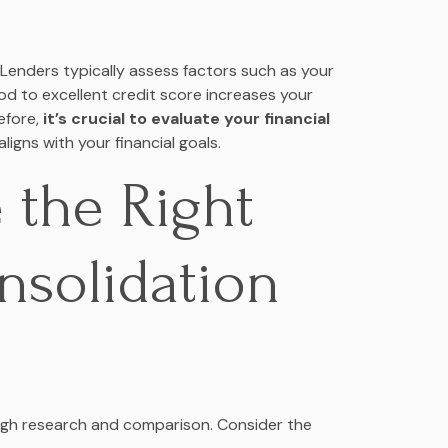
. Lenders typically assess factors such as your
od to excellent credit score increases your
efore,
it’s crucial to evaluate your financial
igns with your financial goals.
 the Right
nsolidation
ough research and comparison. Consider the