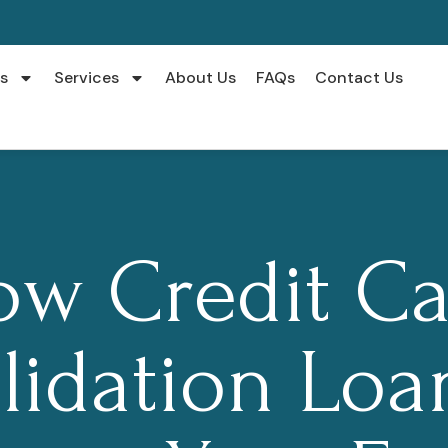
s
Services
About Us
FAQs
Contact Us
ow Credit Ca
lidation Loa