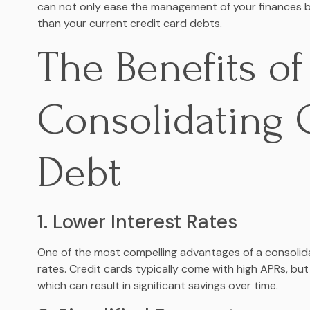
can not only ease the management of your finances bu
than your current credit card debts.
The Benefits of
Consolidating 
Debt
1. Lower Interest Rates
One of the most compelling advantages of a consolidat
rates. Credit cards typically come with high APRs, but
which can result in significant savings over time.