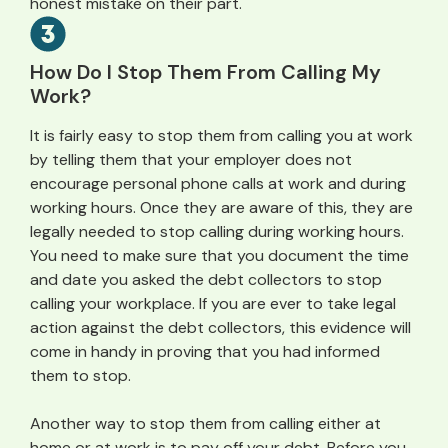
honest mistake on their part.
How Do I Stop Them From Calling My
Work?
It is fairly easy to stop them from calling you at work
by telling them that your employer does not
encourage personal phone calls at work and during
working hours. Once they are aware of this, they are
legally needed to stop calling during working hours.
You need to make sure that you document the time
and date you asked the debt collectors to stop
calling your workplace. If you are ever to take legal
action against the debt collectors, this evidence will
come in handy in proving that you had informed
them to stop.
Another way to stop them from calling either at
home or at work is to pay off your debt. Before you