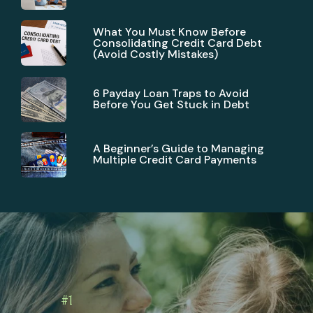
What You Must Know Before
Consolidating Credit Card Debt
(Avoid Costly Mistakes)
6 Payday Loan Traps to Avoid
Before You Get Stuck in Debt
A Beginner’s Guide to Managing
Multiple Credit Card Payments
#1