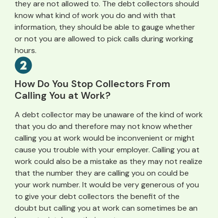
they are not allowed to. The debt collectors should
know what kind of work you do and with that
information, they should be able to gauge whether
or not you are allowed to pick calls during working
hours.
How Do You Stop Collectors From
Calling You at Work?
A debt collector may be unaware of the kind of work
that you do and therefore may not know whether
calling you at work would be inconvenient or might
cause you trouble with your employer. Calling you at
work could also be a mistake as they may not realize
that the number they are calling you on could be
your work number. It would be very generous of you
to give your debt collectors the benefit of the
doubt but calling you at work can sometimes be an