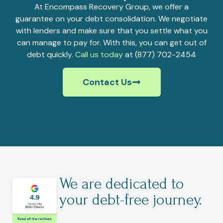
At Encompass Recovery Group, we offer a
guarantee on your debt consolidation. We negotiate
with lenders and make sure that you settle what you
can manage to pay for. With this, you can get out of
debt quickly.
Call us today
at (877) 702-2454
Contact Us
We are dedicated to
your debt-free journey.