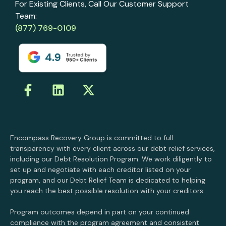
For Existing Clients, Call Our Customer Support
Team:
(877) 769-0109
Encompass Recovery Group is committed to full
transparency with every client across our debt relief services,
including our Debt Resolution Program. We work diligently to
set up and negotiate with each creditor listed on your
program, and our Debt Relief Team is dedicated to helping
you reach the best possible resolution with your creditors.
Program outcomes depend in part on your continued
compliance with the program agreement and consistent