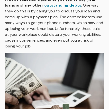
loans and any other
outstanding debts
. One way
they do this is by calling you to discuss your loan and
come up with a payment plan. The debt collectors use
many ways to get your phone numbers, which may end
up being your work number. Unfortunately, these calls
at your workplace could disturb your working abilities,
cause inconveniences, and even put you at risk of
losing your job.