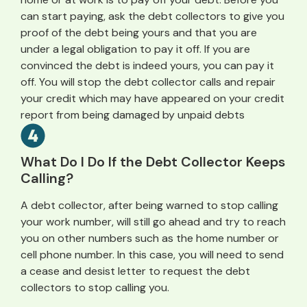
can start paying, ask the debt collectors to give you
proof of the debt being yours and that you are
under a legal obligation to pay it off. If you are
convinced the debt is indeed yours, you can pay it
off. You will stop the debt collector calls and repair
your credit which may have appeared on your credit
report from being damaged by unpaid debts
What Do I Do If the Debt Collector Keeps
Calling?
A debt collector, after being warned to stop calling
your work number, will still go ahead and try to reach
you on other numbers such as the home number or
cell phone number. In this case, you will need to send
a cease and desist letter to request the debt
collectors to stop calling you.