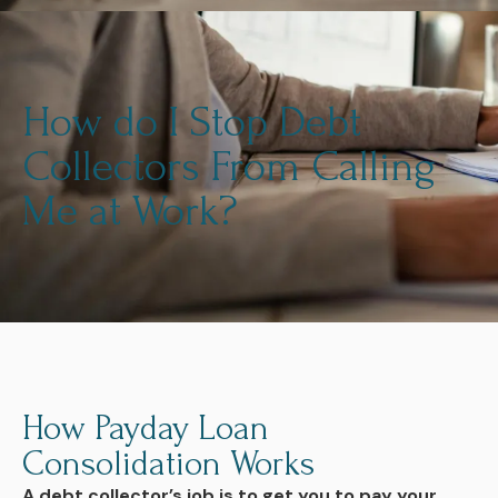
How do I Stop Debt
Collectors From Calling
Me at Work?
How Payday Loan
Consolidation Works
A debt collector’s job is to get you to pay your