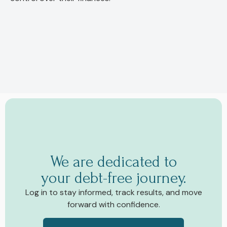
We are dedicated to
your debt-free journey.
Log in to stay informed, track results, and move
forward with confidence.