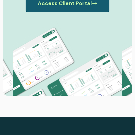
Access Client Portal