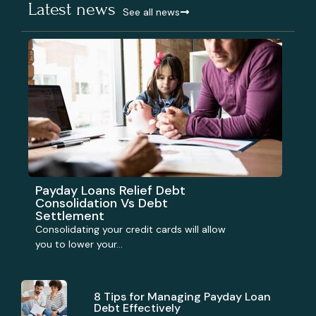
Latest news
See all news
Payday Loans Relief Debt
Consolidation Vs Debt
Settlement
Consolidating your credit cards will allow
you to lower your...
8 Tips for Managing Payday Loan
Debt Effectively