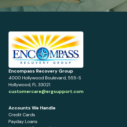
Encompass Recovery Group
4000 Hollywood Boulevard, 555-S
Hollywood, FL 33021
customercare@ergsupport.com
Accounts We Handle
Credit Cards
Payday Loans