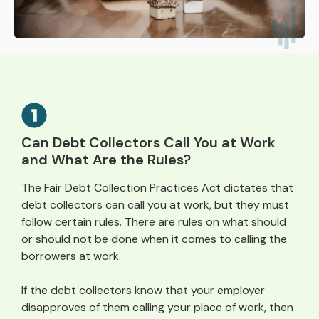
Can Debt Collectors Call You at Work
and What Are the Rules?
The Fair Debt Collection Practices Act dictates that
debt collectors can call you at work, but they must
follow certain rules. There are rules on what should
or should not be done when it comes to calling the
borrowers at work.
If the debt collectors know that your employer
disapproves of them calling your place of work, then