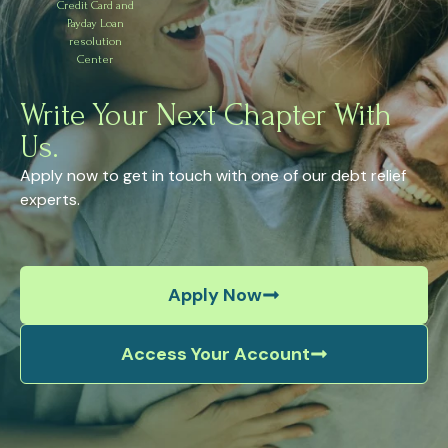
Credit Card and
Payday Loan
resolution
Center
Write Your Next Chapter With
Us.
Apply now to get in touch with one of our debt relief
experts.
Apply Now
Access Your Account