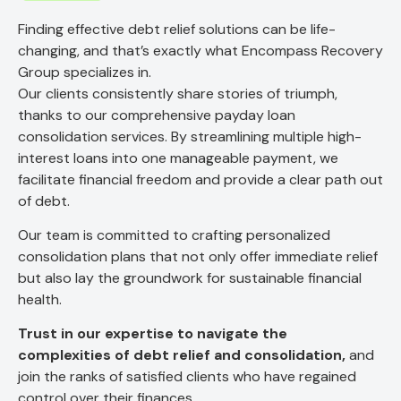
Finding effective debt relief solutions can be life-
changing, and that’s exactly what Encompass Recovery
Group specializes in.
Our clients consistently share stories of triumph,
thanks to our comprehensive payday loan
consolidation services. By streamlining multiple high-
interest loans into one manageable payment, we
facilitate financial freedom and provide a clear path out
of debt.
Our team is committed to crafting personalized
consolidation plans that not only offer immediate relief
but also lay the groundwork for sustainable financial
health.
Trust in our expertise to navigate the
complexities of debt relief and consolidation,
and
join the ranks of satisfied clients who have regained
control over their finances.