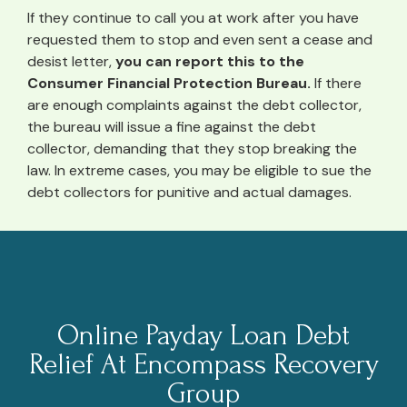
If they continue to call you at work after you have
requested them to stop and even sent a cease and
desist letter,
you can report this to the
Consumer Financial Protection Bureau.
If there
are enough complaints against the debt collector,
the bureau will issue a fine against the debt
collector, demanding that they stop breaking the
law. In extreme cases, you may be eligible to sue the
debt collectors for punitive and actual damages.
Online Payday Loan Debt
Relief At Encompass Recovery
Group