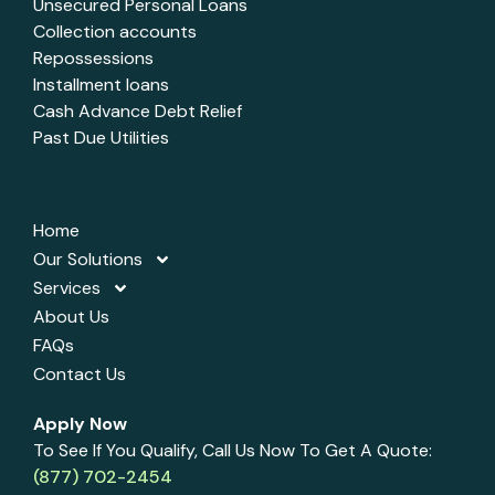
Unsecured Personal Loans
Collection accounts
Repossessions
Installment loans
Cash Advance Debt Relief
Past Due Utilities
Home
Our Solutions
Services
About Us
FAQs
Contact Us
Apply Now
To See If You Qualify, Call Us Now To Get A Quote:
(877) 702-2454