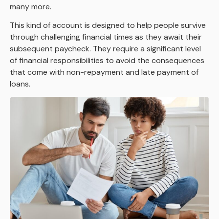
many more.
This kind of account is designed to help people survive
through challenging financial times as they await their
subsequent paycheck. They require a significant level
of financial responsibilities to avoid the consequences
that come with non-repayment and late payment of
loans.