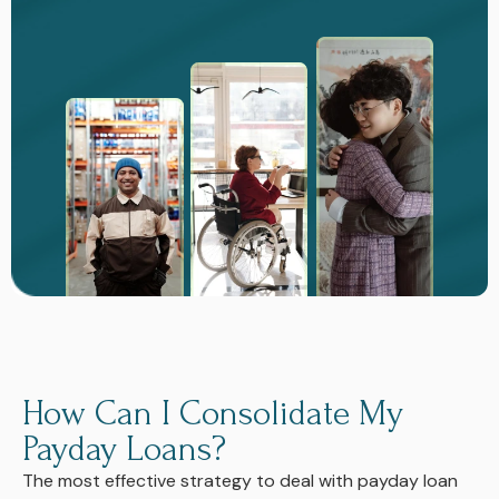
How Can I Consolidate My
Payday Loans?
The most effective strategy to deal with payday loan