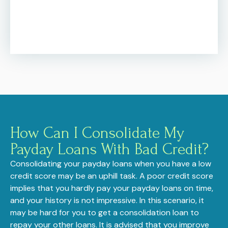
How Can I Consolidate My
Payday Loans With Bad Credit?
Consolidating your payday loans when you have a low
credit score may be an uphill task. A poor credit score
implies that you hardly pay your payday loans on time,
and your history is not impressive. In this scenario, it
may be hard for you to get a consolidation loan to
repay your other loans. It is advised that you improve