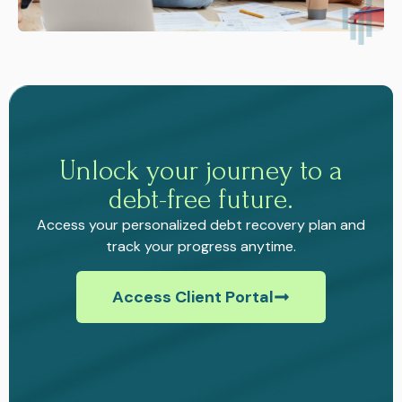
Unlock your journey to a
debt-free future.
Access your personalized debt recovery plan and
track your progress anytime.
Access Client Portal