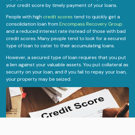
your credit score by timely payment of your loans.
People with high
credit scores
tend to quickly get a
consolidation loan from
Encompass Recovery Group
and a reduced interest rate instead of those with bad
credit scores. Many people tend to look for a secured
type of loan to cater to their accumulating loans.
However, a secured type of loan requires that you put
a lien against your valuable assets. You put collateral as
security on your loan, and if you fail to repay your loan,
your property may be seized.
APPLY NOW!