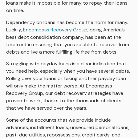
loans make it impossible for many to repay their loans
on time.
Dependency on loans has become the norm for many.
Luckily,
Encompass Recovery Group
, being America’s
best debt consolidation company, has been at the
forefront in ensuring that you are able to recover from
debts and live a more fulfilling life free from debts.
Struggling with payday loans is a clear indication that
you need help, especially when you have several debts.
Rolling over your loans or taking another payday loan
will only make the matter worse. At Encompass
Recovery Group, our debt recovery strategies have
proven to work, thanks to the thousands of clients
that we have served over the years.
Some of the accounts that we provide include
advances, installment loans, unsecured personal loans,
past-due utilities, repossessions, credit cards, and