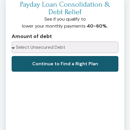
Payday Loan Consolidation &
Debt Relief
See if you qualify to
lower your monthly payments
40-60%.
Amount of debt
Continue to Find a Right Plan