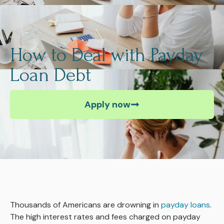
How to Deal with Payday
Loan Debt
Apply now
Thousands of Americans are drowning in
payday loans
.
The high interest rates and fees charged on payday