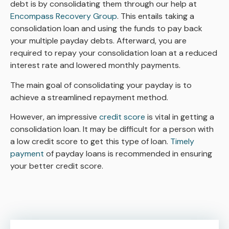
debt is by consolidating them through our help at
Encompass Recovery Group
. This entails taking a
consolidation loan and using the funds to pay back
your multiple payday debts. Afterward, you are
required to repay your consolidation loan at a reduced
interest rate and lowered monthly payments.
The main goal of consolidating your payday is to
achieve a streamlined repayment method.
However, an impressive
credit score
is vital in getting a
consolidation loan. It may be difficult for a person with
a low credit score to get this type of loan.
Timely
payment
of payday loans is recommended in ensuring
your better credit score.