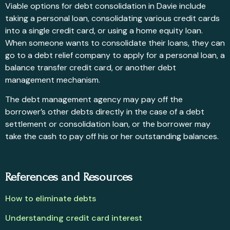
Viable options for debt consolidation in Davie include
taking a personal loan, consolidating various credit cards
into a single credit card, or using a home equity loan.
When someone wants to consolidate their loans, they can
go to a debt relief company to apply for a personal loan, a
balance transfer credit card, or another debt
management mechanism.
The debt management agency may pay off the
borrower’s other debts directly in the case of a debt
settlement or consolidation loan, or the borrower may
take the cash to pay off his or her outstanding balances.
References and Resources
How to eliminate debts
Understanding credit card interest