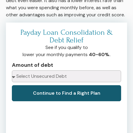
debt even easier. It also has a lower interest rate than
what you were spending monthly before, as well as
other advantages such as improving your credit score.
Payday Loan Consolidation &
Debt Relief
See if you qualify to
lower your monthly payments
40-60%.
Amount of debt
Continue to Find a Right Plan