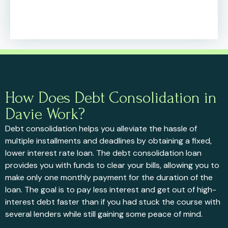
How Does Debt Consolidation in
Davie Work?
Debt consolidation helps you alleviate the hassle of
multiple installments and deadlines by obtaining a fixed,
lower interest rate loan. The debt consolidation loan
provides you with funds to clear your bills, allowing you to
make only one monthly payment for the duration of the
loan. The goal is to pay less interest and get out of high-
interest debt faster than if you had stuck the course with
several lenders while still gaining some peace of mind.