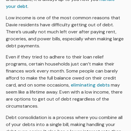
your debt
.
Low income is one of the most common reasons that
Davie residents have difficulty getting out of debt.
There’s usually not much left over after paying rent,
groceries, and power bills, especially when making large
debt payments.
Even if they tried to adhere to their loan relief
programs, certain households just can’t make their
finances work every month. Some people can barely
afford to make the full balance owed on their credit
card, and on some occasions,
eliminating debts
may
seem like a lifetime away. Even with a low income, there
are options to get out of debt regardless of the
circumstances.
Debt consolidation is a process where you combine all
of your debts into a single bill, making handling your