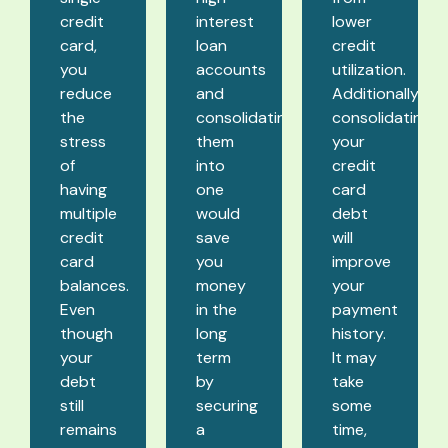
credit
interest
lower
card,
loan
credit
you
accounts
utilization.
reduce
and
Additionally,
the
consolidating
consolidating
stress
them
your
of
into
credit
having
one
card
multiple
would
debt
credit
save
will
card
you
improve
balances.
money
your
Even
in the
payment
though
long
history.
your
term
It may
debt
by
take
still
securing
some
remains
a
time,