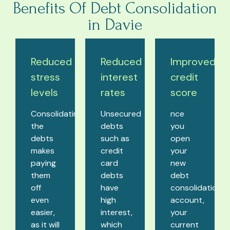
Benefits Of Debt Consolidation
in Davie
Reduced
Reduced
Improved
stress
interest
credit
levels
rates
score
Consolidating
Unsecured
nce
the
debts
you
debts
such as
open
makes
credit
your
paying
card
new
them
debts
debt
off
have
consolidation
even
high
account,
easier,
interest,
your
as it will
which
current