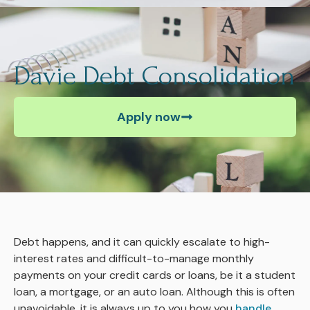
Davie Debt Consolidation
Apply now
Debt happens, and it can quickly escalate to high-
interest rates and difficult-to-manage monthly
payments on your credit cards or loans, be it a student
loan, a mortgage, or an auto loan. Although this is often
unavoidable, it is always up to you how you
handle