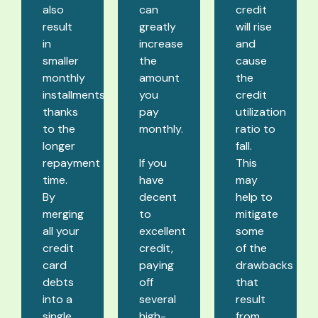
also
can
credit
result
greatly
will rise
in
increase
and
smaller
the
cause
monthly
amount
the
installments
you
credit
thanks
pay
utilization
to the
monthly.
ratio to
longer
fall.
repayment
If you
This
time.
have
may
By
decent
help to
merging
to
mitigate
all your
excellent
some
credit
credit,
of the
card
paying
drawbacks
debts
off
that
into a
several
result
single
high-
from